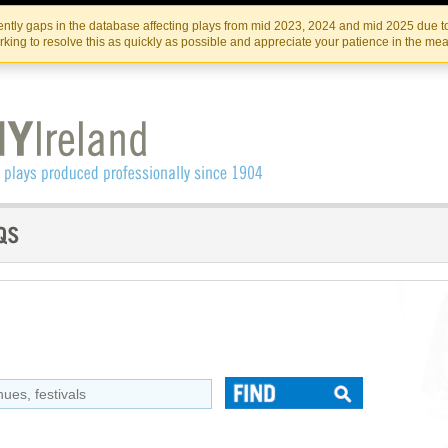
Skip
Skip
to
to
IRISH THEATRE INSTITUTE
IRI
ntly gaps in the database affecting plays from mid 2023, 2024 and mid 2025 due to
the
content
king to resolve this as quickly as possible and appreciate your patience in the me
content