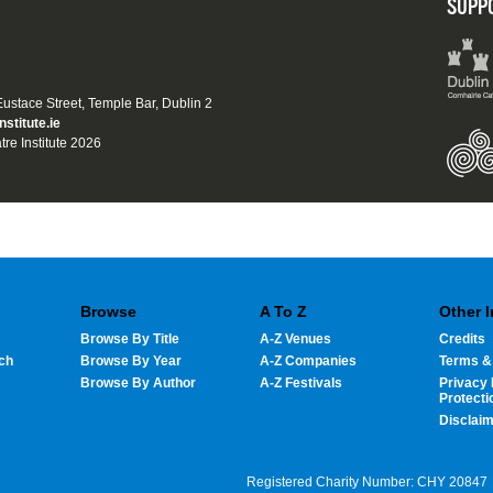
SUPP
 Eustace Street, Temple Bar, Dublin 2
nstitute.ie
tre Institute 2026
Browse
A To Z
Other 
Browse By Title
A-Z Venues
Credits
ch
Browse By Year
A-Z Companies
Terms &
Browse By Author
A-Z Festivals
Privacy 
Protecti
Disclai
Registered Charity Number: CHY 20847