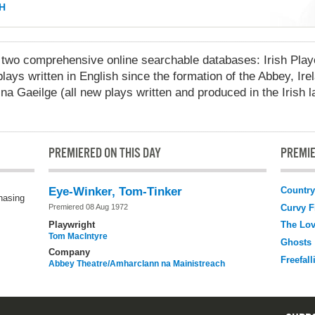
H
 comprehensive online searchable databases: Irish Playo
lays written in English since the formation of the Abbey, Ire
na Gaeilge (all new plays written and produced in the Irish 
PREMIERED ON THIS DAY
PREMIE
Country
Eye-Winker, Tom-Tinker
chasing
Curvy F
Premiered 08 Aug 1972
Playwright
The Lo
Tom MacIntyre
Ghosts
Company
Freefall
Abbey Theatre/Amharclann na Mainistreach