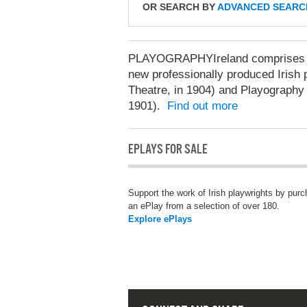
OR SEARCH BY
ADVANCED SEARC
PLAYOGRAPHYIreland comprises two
new professionally produced Irish p
Theatre, in 1904) and Playography 
1901).
Find out more
EPLAYS FOR SALE
Support the work of Irish playwrights by pur
an ePlay from a selection of over 180.
Explore ePlays