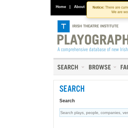
Home
|
About
|
Contact Us
Notice:
There are curre
We are wor
SEARCH
Search