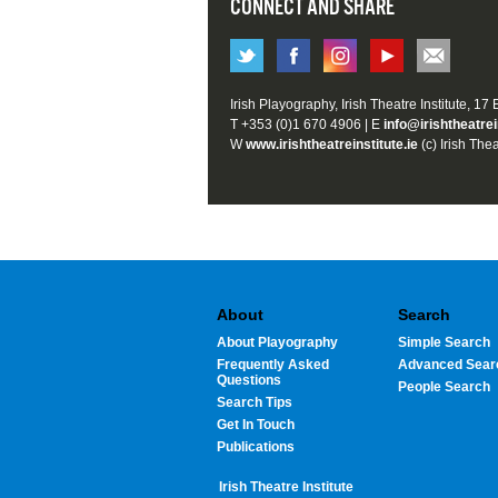
CONNECT AND SHARE
Irish Playography, Irish Theatre Institute, 17
T +353 (0)1 670 4906 | E
info@irishtheatrei
W
www.irishtheatreinstitute.ie
(c) Irish Thea
About
Search
About Playography
Simple Search
Frequently Asked
Advanced Sear
Questions
People Search
Search Tips
Get In Touch
Publications
Irish Theatre Institute