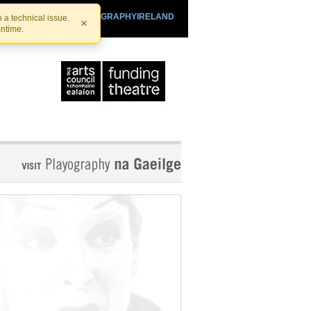
SHTHEATRE.IE
PLAYOGRAPHYIRELAND
 a technical issue.
×
antime.