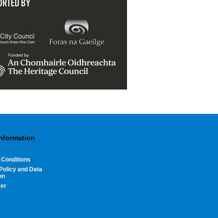
ORTED BY
Information
 Conditions
Policy and Data
on
mer