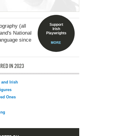
Support
graphy (all
Irish
land's National
Playwrights
language since
RED IN 2023
 and Irish
igures
ved Ones
ing