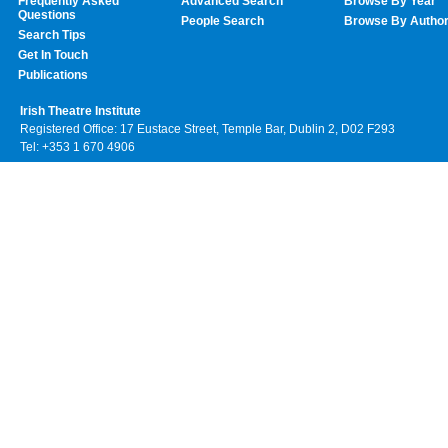
Frequently Asked
Advanced Search
Browse By Year
Questions
People Search
Browse By Autho
Search Tips
Get In Touch
Publications
Irish Theatre Institute
Registered Office: 17 Eustace Street, Temple Bar, Dublin 2, D02 F293
Tel: +353 1 670 4906