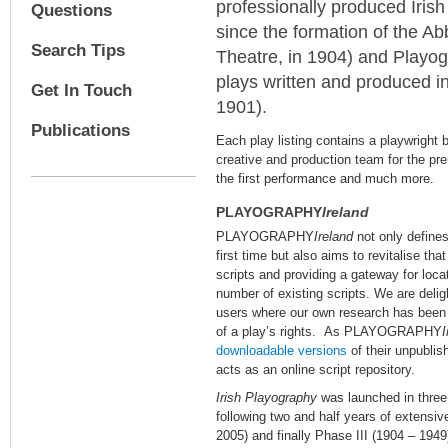
professionally produced Irish 
Questions
since the formation of the Ab
Search Tips
Theatre, in 1904) and Playog
plays written and produced in
Get In Touch
1901).
Publications
Each play listing contains a playwright 
creative and production team for the pre
the first performance and much more.
PLAYOGRAPHY
Ireland
PLAYOGRAPHY
Ireland
not only defines 
first time but also aims to revitalise tha
scripts and providing a gateway for locat
number of existing scripts. We are delig
users where our own research has been u
of a play’s rights. As PLAYOGRAPHY
I
downloadable versions
of their unpublish
acts as an online script repository.
Irish Playography
was launched in three
following two and half years of extensiv
2005) and finally Phase III (1904 – 1949