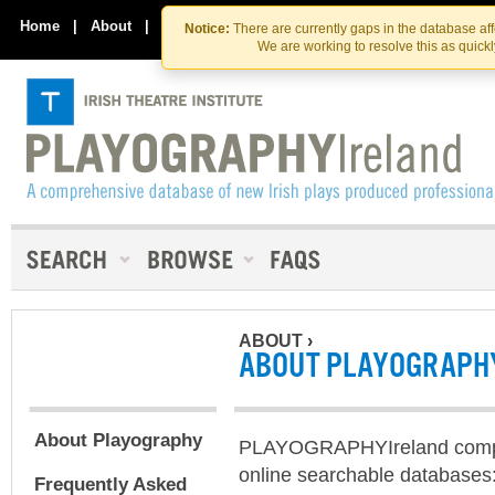
Skip
Skip
to
to
Home
|
About
|
Contact Us
Notice:
There are currently gaps in the database af
the
content
We are working to resolve this as quick
content
ABOUT
›
ABOUT PLAYOGRAPH
About Playography
PLAYOGRAPHYIreland compr
online searchable databases:
Frequently Asked