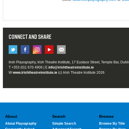
CONNECT AND SHARE
Irish Playography, Irish Theatre Institute, 17 Eustace Street, Temple Bar, Dubl
T +353 (0)1 670 4906 | E
info@irishtheatreinstitute.ie
W
www.irishtheatreinstitute.ie
(c) Irish Theatre Institute 2026
About
Search
Browse
About Playography
Simple Search
Browse By Title