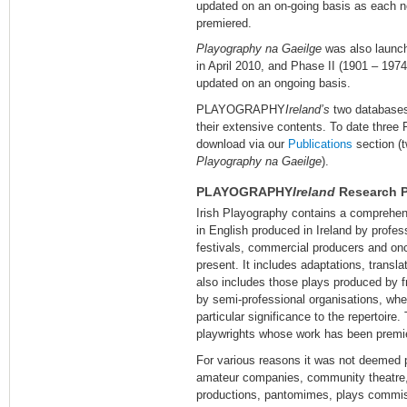
updated on an on-going basis as each new
premiered.
Playography na Gaeilge
was also launch
in April 2010, and Phase II (1901 – 197
updated on an ongoing basis.
PLAYOGRAPHY
Ireland’s
two databases
their extensive contents. To date three 
download via our
Publications
section (t
Playography na Gaeilge
).
PLAYOGRAPHY
Ireland
Research P
Irish Playography contains a comprehens
in English produced in Ireland by profe
festivals, commercial producers and onc
present. It includes adaptations, trans
also includes those plays produced by 
by semi-professional organisations, whe
particular significance to the repertoire.
playwrights whose work has been premie
For various reasons it was not deemed p
amateur companies, community theatre,
productions, pantomimes, plays commis