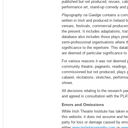
published but not produced, revues, caba
performance art, stand-up comedy and 
Playography na Gaeilge
contains a comp
written in Irish and produced in Ireland
venues, festivals, commercial producer
the present. It includes adaptations, tr
database also includes those plays pr
semi-professional organisations where t
significance to the repertoire. This da
are deemed of particular significance to 
For various reasons it was not deemed p
community theatre, pageants, readings,
commissioned but not produced, plays p
cabaret, récitations, sketches, perfor
shows.
All decisions relating to the research 
and agreed in consultation with the
Errors and Omissions
While Irish Theatre Institute has taken e
this website, it does not assume and her
party for loss or damage caused by erro
either
www.irishplayography.com
or
www.