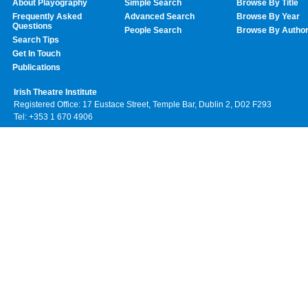
About Playography
Simple Search
Browse By Title
Frequently Asked
Advanced Search
Browse By Year
Questions
People Search
Browse By Autho
Search Tips
Get In Touch
Publications
Irish Theatre Institute
Registered Office: 17 Eustace Street, Temple Bar, Dublin 2, D02 F293
Tel: +353 1 670 4906