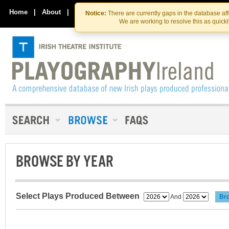
Skip
Skip
to
to
Home
|
About
|
Contact Us
Notice:
There are currently gaps in the database af
the
content
We are working to resolve this as quick
content
BROWSE BY YEAR
Select Plays Produced Between
And
Br