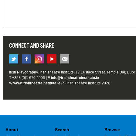
CONNECT AND SHARE
Irish Playography, Irish Theatre Institute, 17 Eustace Street, Temple Bar, Dubl
T +353 (0)1 670 4906 | E
info@irishtheatreinstitute.ie
W
www.irishtheatreinstitute.ie
(c) Irish Theatre Institute 2026
About
Search
Browse