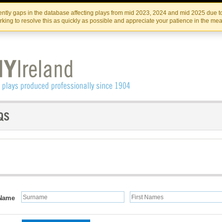
Skip
Skip
to
to
IRISH THEATRE INSTITUTE
IRI
ntly gaps in the database affecting plays from mid 2023, 2024 and mid 2025 due to
the
content
king to resolve this as quickly as possible and appreciate your patience in the me
content
Name