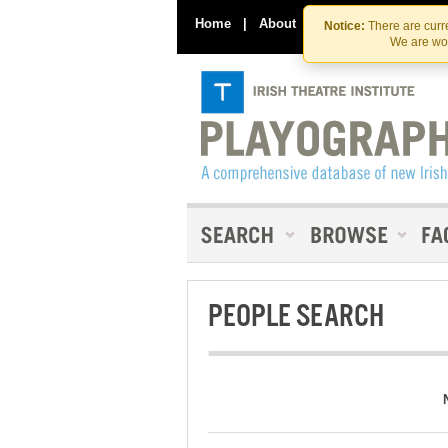
Home
|
About
|
Contact Us
Notice:
There are curre
We are wor
PEOPLE SEARCH