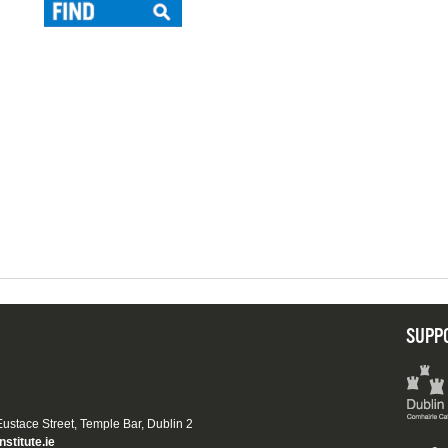
SUPP
 Eustace Street, Temple Bar, Dublin 2
nstitute.ie