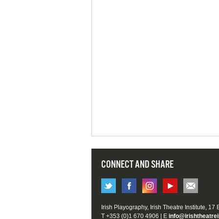
CONNECT AND SHARE
Irish Playography, Irish Theatre Institute, 17
T +353 (0)1 670 4906 | E
info@irishtheatrei