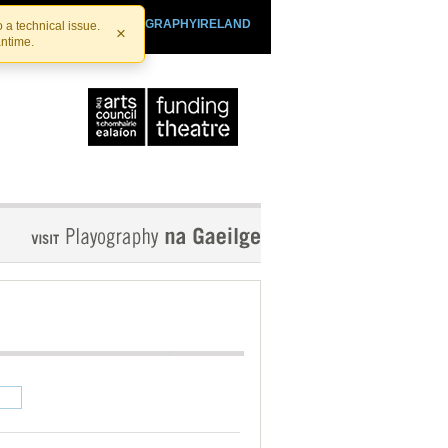
SHTHEATRE.IE
PLAYOGRAPHYIRELAND
 a technical issue.
×
antime.