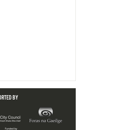
ORTED BY