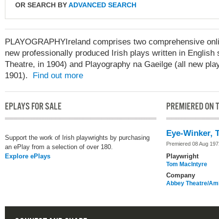
OR SEARCH BY
ADVANCED SEARCH
PLAYOGRAPHYIreland comprises two comprehensive online
new professionally produced Irish plays written in English 
Theatre, in 1904) and Playography na Gaeilge (all new play
1901).
Find out more
EPLAYS FOR SALE
PREMIERED ON T
Eye-Winker, 
Support the work of Irish playwrights by purchasing
Premiered 08 Aug 197
an ePlay from a selection of over 180.
Explore ePlays
Playwright
Tom MacIntyre
Company
Abbey Theatre/Amh