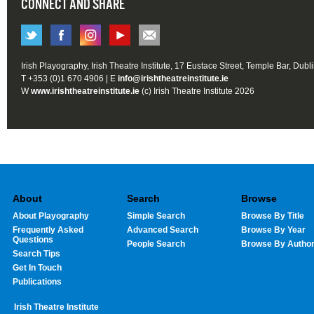
CONNECT AND SHARE
Irish Playography, Irish Theatre Institute, 17 Eustace Street, Temple Bar, Dubl
T +353 (0)1 670 4906 | E
info@irishtheatreinstitute.ie
W
www.irishtheatreinstitute.ie
(c) Irish Theatre Institute 2026
About
Search
Browse
About Playography
Simple Search
Browse By Title
Frequently Asked
Advanced Search
Browse By Year
Questions
People Search
Browse By Autho
Search Tips
Get In Touch
Publications
Irish Theatre Institute