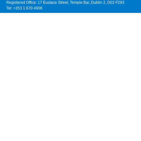
Registered Office: 17 Eustace Street, Temple Bar, Dublin 2, D02 F293
Tel: +353 1 670 4906