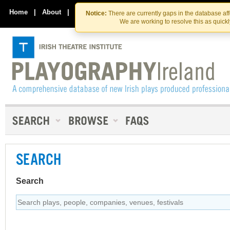
Skip
Skip
to
to
Home
|
About
|
Contact Us
Notice:
There are currently gaps in the database af
the
content
We are working to resolve this as quick
content
SEARCH
Search