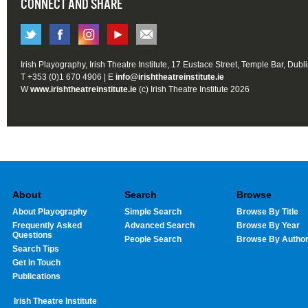
CONNECT AND SHARE
Irish Playography, Irish Theatre Institute, 17 Eustace Street, Temple Bar, Dubl
T +353 (0)1 670 4906 | E
info@irishtheatreinstitute.ie
W
www.irishtheatreinstitute.ie
(c) Irish Theatre Institute 2026
About
Search
Browse
About Playography
Simple Search
Browse By Title
Frequently Asked
Advanced Search
Browse By Year
Questions
People Search
Browse By Autho
Search Tips
Get In Touch
Publications
Irish Theatre Institute