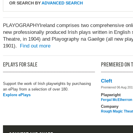
OR SEARCH BY
ADVANCED SEARCH
PLAYOGRAPHYIreland comprises two comprehensive online
new professionally produced Irish plays written in English 
Theatre, in 1904) and Playography na Gaeilge (all new play
1901).
Find out more
EPLAYS FOR SALE
PREMIERED ON T
Cleft
Support the work of Irish playwrights by purchasing
Premiered 06 Aug 201
an ePlay from a selection of over 180.
Explore ePlays
Playwright
Fergal McElherron
Company
Rough Magic Thea