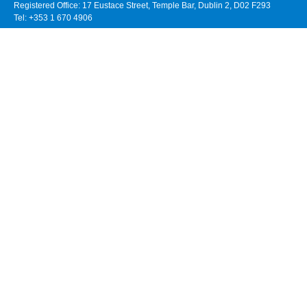
Registered Office: 17 Eustace Street, Temple Bar, Dublin 2, D02 F293
Tel: +353 1 670 4906