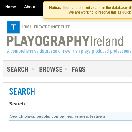
Skip
Skip
to
to
Home
|
About
|
Contact Us
Notice:
There are currently gaps in the database af
the
content
We are working to resolve this as quick
content
SEARCH
Search