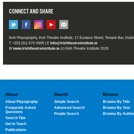
CONNECT AND SHARE
Irish Playography, Irish Theatre Institute, 17 Eustace Street, Temple Bar, Dubl
T +353 (0)1 670 4906 | E
info@irishtheatreinstitute.ie
W
www.irishtheatreinstitute.ie
(c) Irish Theatre Institute 2026
About
Search
Browse
About Playography
Simple Search
Browse By Title
Frequently Asked
Advanced Search
Browse By Year
Questions
People Search
Browse By Autho
Search Tips
Get In Touch
Publications