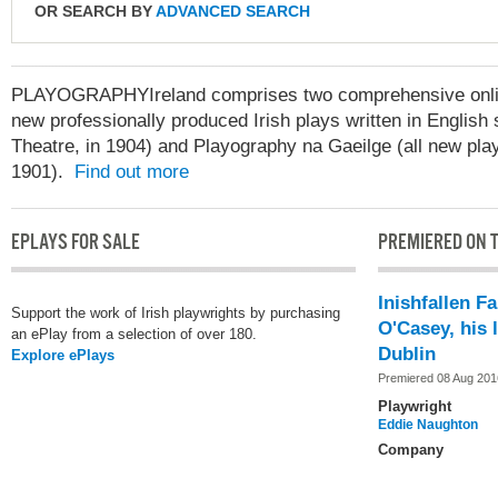
OR SEARCH BY
ADVANCED SEARCH
PLAYOGRAPHYIreland comprises two comprehensive online
new professionally produced Irish plays written in English 
Theatre, in 1904) and Playography na Gaeilge (all new play
1901).
Find out more
EPLAYS FOR SALE
PREMIERED ON T
Inishfallen F
Support the work of Irish playwrights by purchasing
O'Casey, his l
an ePlay from a selection of over 180.
Dublin
Explore ePlays
Premiered 08 Aug 201
Playwright
Eddie Naughton
Company