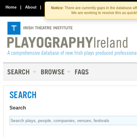
Skip
Skip
to
to
Home
|
About
|
Contact Us
Notice:
There are currently gaps in the database af
the
content
We are working to resolve this as quick
content
SEARCH
Search