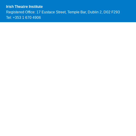
Irish Theatre Institute
Registered Office: 17 Eustace Street, Temple Bar, Dublin 2, D02 F293
Tel: +353 1 670 4906