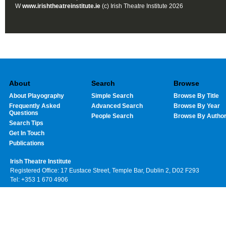
W
www.irishtheatreinstitute.ie
(c) Irish Theatre Institute 2026
About
Search
Browse
About Playography
Simple Search
Browse By Title
Frequently Asked
Advanced Search
Browse By Year
Questions
People Search
Browse By Autho
Search Tips
Get In Touch
Publications
Irish Theatre Institute
Registered Office: 17 Eustace Street, Temple Bar, Dublin 2, D02 F293
Tel: +353 1 670 4906