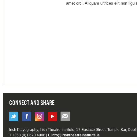
amet orci. Aliquam ultrices elit non ligu
CONNECT AND SHARE
Irish Playography, Irish Theatre Institute, 17 Eustace Street, Temple Bar, Dubl
T +353 (0)1 670 4906 | E
info@irishtheatreinstitute.ie