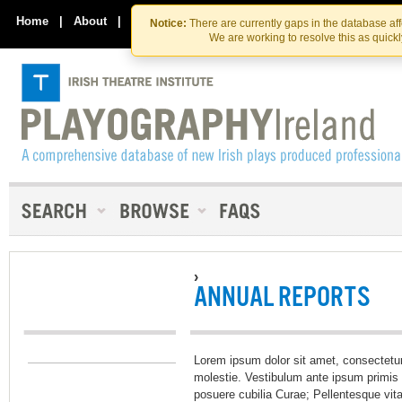
Skip
Skip
to
to
Home
|
About
|
Contact Us
Notice:
There are currently gaps in the database af
the
content
We are working to resolve this as quick
content
›
ANNUAL REPORTS
Lorem ipsum dolor sit amet, consectetur
molestie. Vestibulum ante ipsum primis i
posuere cubilia Curae; Pellentesque vit