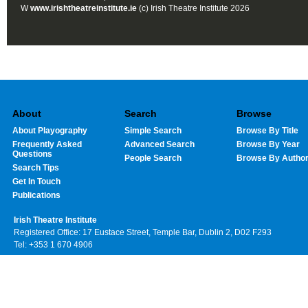
W
www.irishtheatreinstitute.ie
(c) Irish Theatre Institute 2026
About
Search
Browse
About Playography
Simple Search
Browse By Title
Frequently Asked
Advanced Search
Browse By Year
Questions
People Search
Browse By Autho
Search Tips
Get In Touch
Publications
Irish Theatre Institute
Registered Office: 17 Eustace Street, Temple Bar, Dublin 2, D02 F293
Tel: +353 1 670 4906