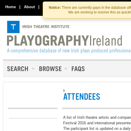
Skip
Skip
to
to
Home
|
About
|
Contact Us
Notice:
There are currently gaps in the database af
the
content
We are working to resolve this as quick
content
›
ATTENDEES
A list of Irish theatre artists and comp
Festival 2016 and international presente
The participant list is updated on a dail