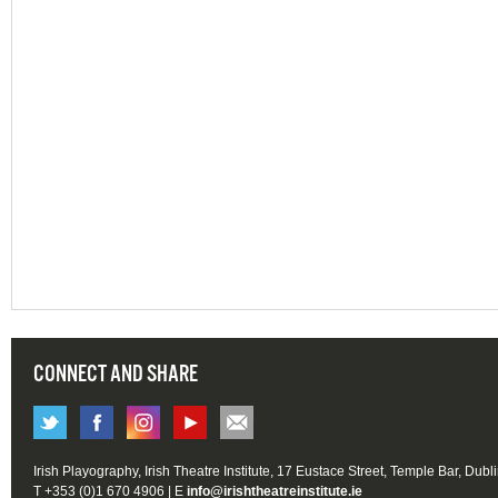
CONNECT AND SHARE
Irish Playography, Irish Theatre Institute, 17 Eustace Street, Temple Bar, Dubl
T +353 (0)1 670 4906 | E
info@irishtheatreinstitute.ie