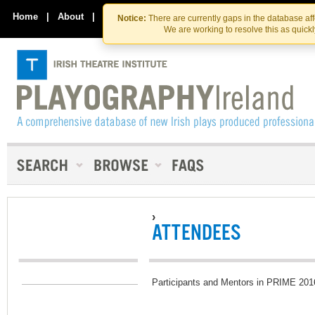
Skip
Skip
to
to
Home
|
About
|
Contact Us
Notice:
There are currently gaps in the database af
the
content
We are working to resolve this as quick
content
›
ATTENDEES
Participants and Mentors in PRIME 201