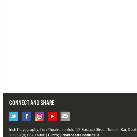
CONNECT AND SHARE
Irish Playography, Irish Theatre Institute, 17 Eustace Street, Temple Bar, Dubl
T +353 (0)1 670 4906 | E
info@irishtheatreinstitute.ie