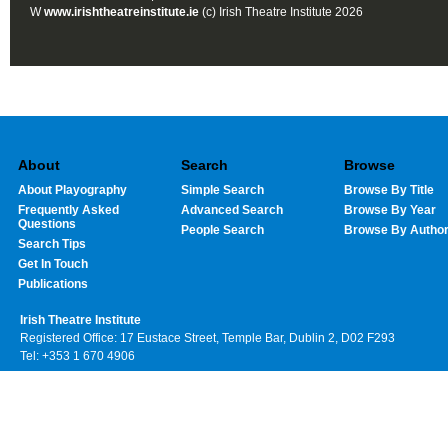
W
www.irishtheatreinstitute.ie
(c) Irish Theatre Institute 2026
About
Search
Browse
About Playography
Simple Search
Browse By Title
Frequently Asked
Advanced Search
Browse By Year
Questions
People Search
Browse By Autho
Search Tips
Get In Touch
Publications
Irish Theatre Institute
Registered Office: 17 Eustace Street, Temple Bar, Dublin 2, D02 F293
Tel: +353 1 670 4906