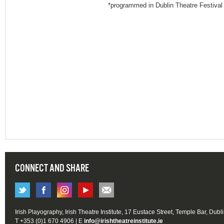
*programmed in Dublin Theatre Festival
CONNECT AND SHARE
Irish Playography, Irish Theatre Institute, 17 Eustace Street, Temple Bar, Dubl
T +353 (0)1 670 4906 | E
info@irishtheatreinstitute.ie