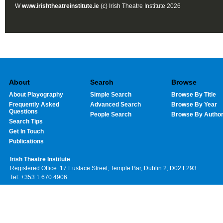
W
www.irishtheatreinstitute.ie
(c) Irish Theatre Institute 2026
About
Search
Browse
About Playography
Simple Search
Browse By Title
Frequently Asked
Advanced Search
Browse By Year
Questions
People Search
Browse By Autho
Search Tips
Get In Touch
Publications
Irish Theatre Institute
Registered Office: 17 Eustace Street, Temple Bar, Dublin 2, D02 F293
Tel: +353 1 670 4906