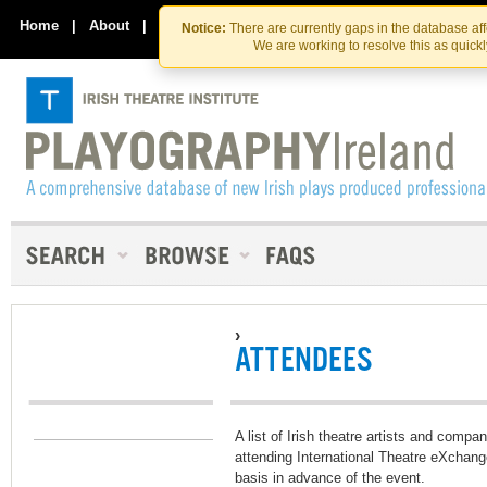
Skip
Skip
to
to
Home
|
About
|
Contact Us
Notice:
There are currently gaps in the database af
the
content
We are working to resolve this as quick
content
›
ATTENDEES
A list of Irish theatre artists and compa
attending International Theatre eXchang
basis in advance of the event.