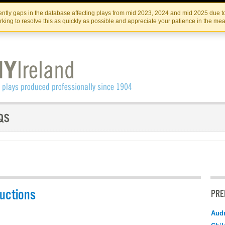
Skip
Skip
to
to
IRISH THEATRE INSTITUTE
IRI
ntly gaps in the database affecting plays from mid 2023, 2024 and mid 2025 due to
the
content
king to resolve this as quickly as possible and appreciate your patience in the me
content
uctions
PRE
Audr