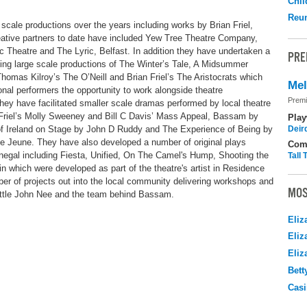
Chil
Reu
scale productions over the years including works by Brian Friel,
tive partners to date have included Yew Tree Theatre Company,
c Theatre and The Lyric, Belfast. In addition they have undertaken a
PRE
ing large scale productions of The Winter’s Tale, A Midsummer
omas Kilroy’s The O’Neill and Brian Friel’s The Aristocrats which
Me
nal performers the opportunity to work alongside theatre
Premi
hey have facilitated smaller scale dramas performed by local theatre
 Friel’s Molly Sweeney and Bill C Davis’ Mass Appeal, Bassam by
Play
f Ireland on Stage by John D Ruddy and The Experience of Being by
Deir
 Jeune. They have also developed a number of original plays
Com
onegal including Fiesta, Unified, On The Camel's Hump, Shooting the
Tall
 which were developed as part of the theatre's artist in Residence
r of projects out into the local community delivering workshops and
MOS
ittle John Nee and the team behind Bassam.
Eliz
Eliz
Eliz
Bett
Casi