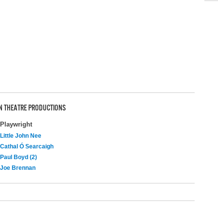
N THEATRE PRODUCTIONS
Playwright
Little John Nee
Cathal Ó Searcaigh
Paul Boyd (2)
Joe Brennan