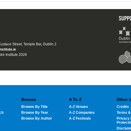
SUPP
 Eustace Street, Temple Bar, Dublin 2
nstitute.ie
tre Institute 2026
Browse
A To Z
Other 
Browse By Title
A-Z Venues
Credits
ch
Browse By Year
A-Z Companies
Terms &
Browse By Author
A-Z Festivals
Privacy 
Protecti
Disclai