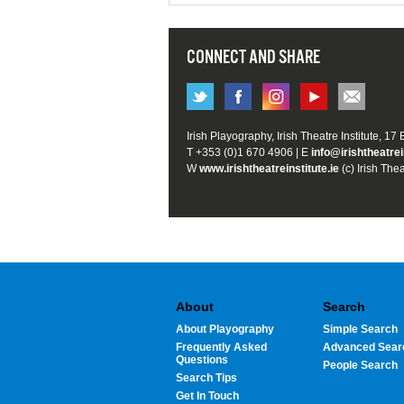
CONNECT AND SHARE
Irish Playography, Irish Theatre Institute, 17
T +353 (0)1 670 4906 | E
info@irishtheatrei
W
www.irishtheatreinstitute.ie
(c) Irish Thea
About
Search
About Playography
Simple Search
Frequently Asked
Advanced Sear
Questions
People Search
Search Tips
Get In Touch