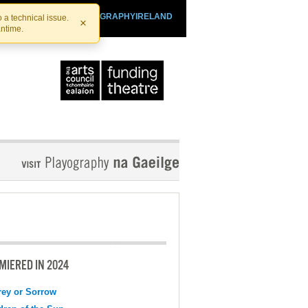
SHTHEATRE.IE
PLAYOGRAPHYIRELAND
 a technical issue.
×
antime.
MIERED IN 2024
ey or Sorrow