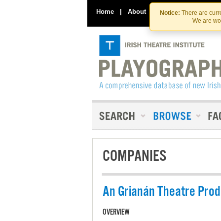
Home
|
About
|
Contact Us
Notice:
There are curre
We are wor
COMPANIES
An Grianán Theatre Prod
OVERVIEW