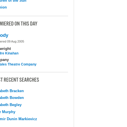
dren of the Sun
nion
MIERED ON THIS DAY
lody
ered 09 Aug 2005
wright
dre Kinahan
pany
 Tales Theatre Company
T RECENT SEARCHES
abeth Bracken
abeth Bowden
abeth Begley
y Murphy
mir Dunin Markievicz