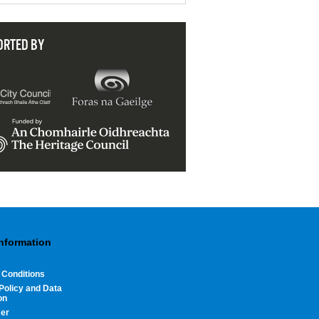
ORTED BY
Information
 Conditions
Policy and Data
on
mer