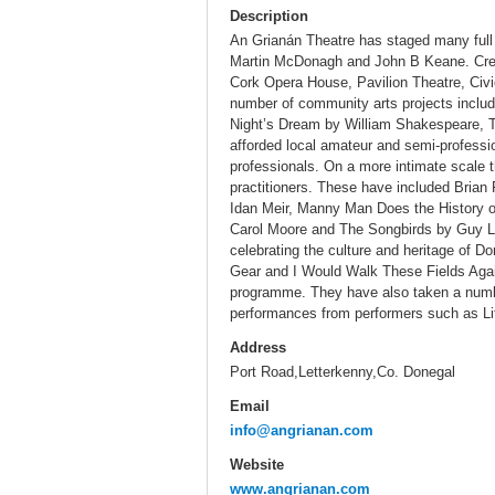
Description
An Grianán Theatre has staged many full 
Martin McDonagh and John B Keane. Crea
Cork Opera House, Pavilion Theatre, Civi
number of community arts projects includ
Night’s Dream by William Shakespeare, Th
afforded local amateur and semi-professio
professionals. On a more intimate scale t
practitioners. These have included Brian
Idan Meir, Manny Man Does the History o
Carol Moore and The Songbirds by Guy Le
celebrating the culture and heritage of D
Gear and I Would Walk These Fields Again
programme. They have also taken a numbe
performances from performers such as L
Address
Port Road,Letterkenny,Co. Donegal
Email
info@angrianan.com
Website
www.angrianan.com