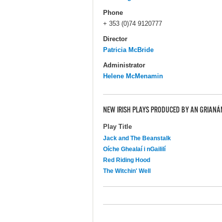
Phone
+ 353 (0)74 9120777
Director
Patricia McBride
Administrator
Helene McMenamin
NEW IRISH PLAYS PRODUCED BY AN GRIANÁ
Play Title
Jack and The Beanstalk
Oíche Ghealaí i nGaililí
Red Riding Hood
The Witchin' Well