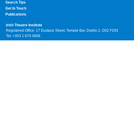
Search Tips
Get In Touch
Publications
Irish Theatre Institute
Registered Office: 17 Eustace Street, Temple Bar, Dublin 2, D02 F293
Tel: +353 1 670 4906