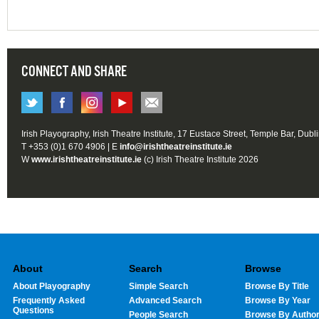
CONNECT AND SHARE
Irish Playography, Irish Theatre Institute, 17 Eustace Street, Temple Bar, Dubl
T +353 (0)1 670 4906 | E
info@irishtheatreinstitute.ie
W
www.irishtheatreinstitute.ie
(c) Irish Theatre Institute 2026
About
Search
Browse
About Playography
Simple Search
Browse By Title
Frequently Asked
Advanced Search
Browse By Year
Questions
People Search
Browse By Autho