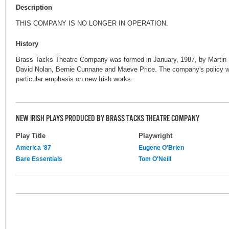
Description
THIS COMPANY IS NO LONGER IN OPERATION.
History
Brass Tacks Theatre Company was formed in January, 1987, by Martin 
David Nolan, Bernie Cunnane and Maeve Price. The company's policy wa
particular emphasis on new Irish works.
NEW IRISH PLAYS PRODUCED BY BRASS TACKS THEATRE COMPANY
Play Title
Playwright
America '87
Eugene O'Brien
Bare Essentials
Tom O'Neill