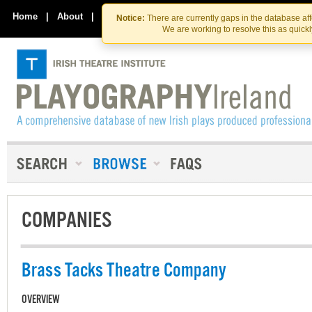
Skip
Skip
to
to
Home
|
About
|
Contact Us
Notice:
There are currently gaps in the database af
the
content
We are working to resolve this as quick
content
COMPANIES
Brass Tacks Theatre Company
OVERVIEW