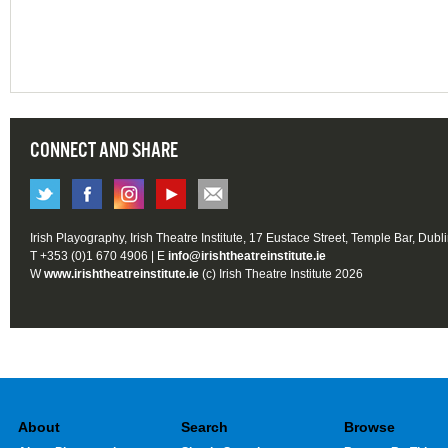
CONNECT AND SHARE
Irish Playography, Irish Theatre Institute, 17 Eustace Street, Temple Bar, Dubl
T +353 (0)1 670 4906 | E
info@irishtheatreinstitute.ie
W
www.irishtheatreinstitute.ie
(c) Irish Theatre Institute 2026
About
Search
Browse