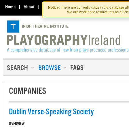
Skip
Skip
to
to
Home
|
About
|
Contact Us
Notice:
There are currently gaps in the database af
the
content
We are working to resolve this as quick
content
COMPANIES
Dublin Verse-Speaking Society
OVERVIEW