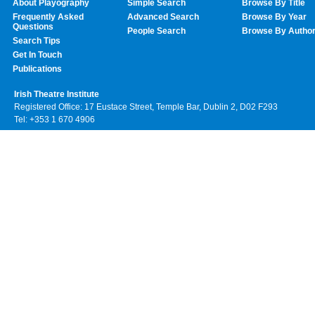
About Playography
Simple Search
Browse By Title
Frequently Asked
Advanced Search
Browse By Year
Questions
People Search
Browse By Autho
Search Tips
Get In Touch
Publications
Irish Theatre Institute
Registered Office: 17 Eustace Street, Temple Bar, Dublin 2, D02 F293
Tel: +353 1 670 4906