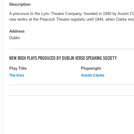
Description
A precursor to the Lyric Theatre Company, founded in 1940 by Austin C
new works at the Peacock Theatre regularly until 1944, when Clarke est
Address
Dublin
NEW IRISH PLAYS PRODUCED BY DUBLIN VERSE-SPEAKING SOCIETY
Play Title
Playwright
The Kiss
Austin Clarke