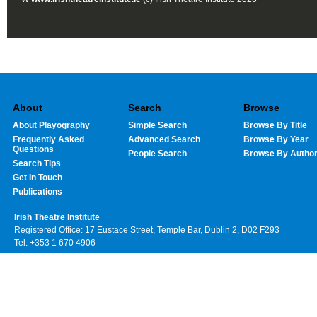
About
Search
Browse
About Playography
Simple Search
Browse By Title
Frequently Asked
Advanced Search
Browse By Year
Questions
People Search
Browse By Autho
Search Tips
Get In Touch
Publications
Irish Theatre Institute
Registered Office: 17 Eustace Street, Temple Bar, Dublin 2, D02 F293
Tel: +353 1 670 4906