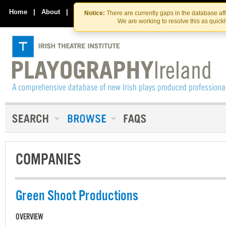
Skip
Skip
to
to
Home
|
About
|
Contact Us
Notice:
There are currently gaps in the database af
the
content
We are working to resolve this as quick
content
COMPANIES
Green Shoot Productions
OVERVIEW