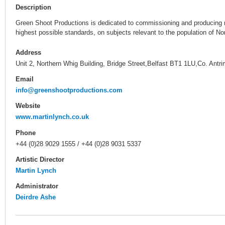
Description
Green Shoot Productions is dedicated to commissioning and producing ne
highest possible standards, on subjects relevant to the population of Nor
Address
Unit 2, Northern Whig Building, Bridge Street,Belfast BT1 1LU,Co. Antr
Email
info@greenshootproductions.com
Website
www.martinlynch.co.uk
Phone
+44 (0)28 9029 1555 / +44 (0)28 9031 5337
Artistic Director
Martin Lynch
Administrator
Deirdre Ashe