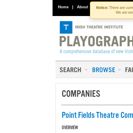
Home
|
About
|
Contact Us
Notice:
There are curre
We are wor
COMPANIES
Point Fields Theatre Co
OVERVIEW