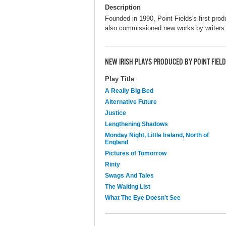
Description
Founded in 1990, Point Fields's first pro
also commissioned new works by writer
NEW IRISH PLAYS PRODUCED BY POINT FIE
Play Title
A Really Big Bed
Alternative Future
Justice
Lengthening Shadows
Monday Night, Little Ireland, North of
England
Pictures of Tomorrow
Rinty
Swags And Tales
The Waiting List
What The Eye Doesn't See