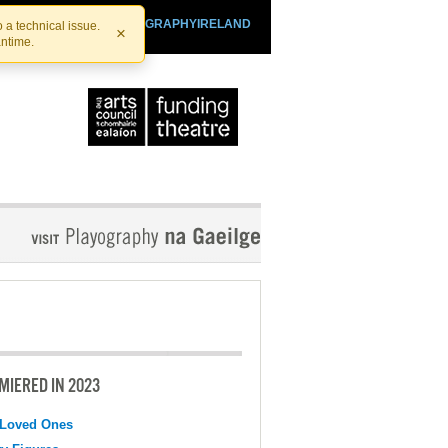
SHTHEATRE.IE
PLAYOGRAPHYIRELAND
 a technical issue.
×
antime.
MIERED IN 2023
 Loved Ones