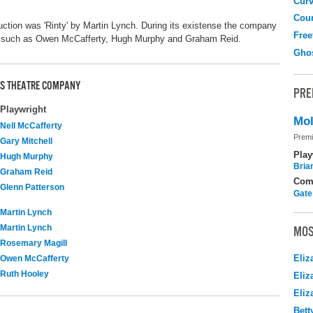
Curv
Coun
duction was 'Rinty' by Martin Lynch. During its existense the company
Free
s such as Owen McCafferty, Hugh Murphy and Graham Reid.
Gho
LDS THEATRE COMPANY
PRE
Playwright
Mol
Nell McCafferty
Premi
Gary Mitchell
Play
Hugh Murphy
Brian
Graham Reid
Com
Glenn Patterson
Gate
Martin Lynch
Martin Lynch
MOS
Rosemary Magill
Eliz
Owen McCafferty
Ruth Hooley
Eliz
Eliz
Bett