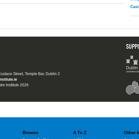
Casi
SUPP
 Eustace Street, Temple Bar, Dublin 2
nstitute.ie
tre Institute 2026
Browse
A To Z
Other 