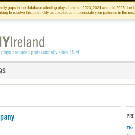
Skip
Skip
to
to
IRISH THEATRE INSTITUTE
IRI
ntly gaps in the database affecting plays from mid 2023, 2024 and mid 2025 due to
the
content
king to resolve this as quickly as possible and appreciate your patience in the me
content
mpany
PRE
The