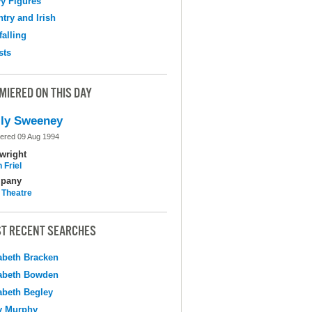
y Figures
try and Irish
falling
sts
MIERED ON THIS DAY
ly Sweeney
ered 09 Aug 1994
wright
 Friel
pany
 Theatre
T RECENT SEARCHES
abeth Bracken
abeth Bowden
abeth Begley
y Murphy