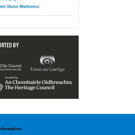
mir Dunin Markievicz
ORTED BY
Information