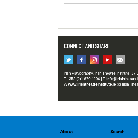
CONNECT AND SHARE
Irish Playography, Irish Theatre Institute, 17
T +353 (0)1 670 4906 | E
info@irishtheatrei
W
www.irishtheatreinstitute.ie
(c) Irish Thea
About
Search