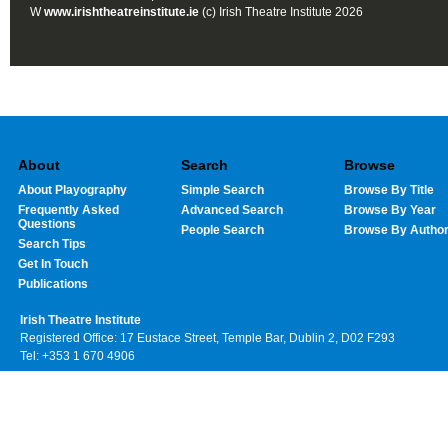
W
www.irishtheatreinstitute.ie
(c) Irish Theatre Institute 2026
About
Search
Browse
About Playography
Simple Search
Browse By Title
Frequently Asked
Advanced Search
Browse By Year
Questions
People Search
Browse By Autho
Search Tips
Get In Touch
Publications
Irish Theatre Institute
Registered Office: 17 Eustace Street, Temple Bar, Dublin 2, D02 F293
Tel: +353 1 670 4906