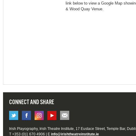
link below to view a Google Map showing
& Wood Quay Venue.
CONNECT AND SHARE
Irish Playography, Irish Theatre Institute, 17 Eustace Street, Temple Bar, Dubl
T +353 (0)1 670 4906 | E
info@irishtheatreinstitute.ie