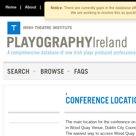
Skip
Skip
to
to
Home
|
About
|
Contact Us
Notice:
There are currently gaps in the database af
the
content
We are working to resolve this as quick
content
›
CONFERENCE LOCATI
The main location for the conference on
in Wood Quay Venue, Dublin City Counci
The easiest way to access Wood Quay i