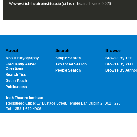
W
www.irishtheatreinstitute.ie
(c) Irish Theatre Institute 2026
About
Search
Browse
About Playography
Simple Search
Browse By Title
Frequently Asked
Advanced Search
Browse By Year
Questions
People Search
Browse By Autho
Search Tips
Get In Touch
Publications
Irish Theatre Institute
Registered Office: 17 Eustace Street, Temple Bar, Dublin 2, D02 F293
Tel: +353 1 670 4906