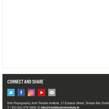
CONNECT AND SHARE
Irish Playography, Irish Theatre Institute, 17 Eustace Street, Temple Bar, Dubl
T +353 (0)1 670 4906 | E
info@irishtheatreinstitute.ie