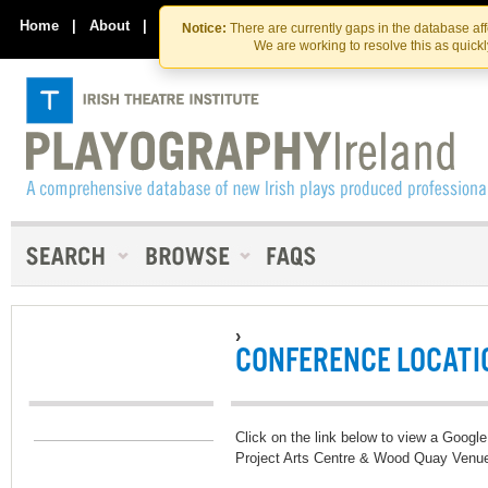
Skip
Skip
to
to
Home
|
About
|
Contact Us
Notice:
There are currently gaps in the database af
the
content
We are working to resolve this as quick
content
›
CONFERENCE LOCATI
Click on the link below to view a Google
Project Arts Centre & Wood Quay Venu