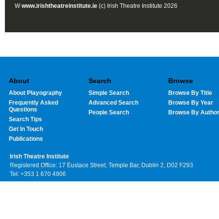
W
www.irishtheatreinstitute.ie
(c) Irish Theatre Institute 2026
About
Search
Browse
About Playography
Simple Search
Browse By Title
Frequently Asked
Advanced Search
Browse By Year
Questions
People Search
Browse By Autho
Search Tips
Get In Touch
Publications
Irish Theatre Institute
Registered Office: 17 Eustace Street, Temple Bar, Dublin 2, D02 F293
Tel: +353 1 670 4906