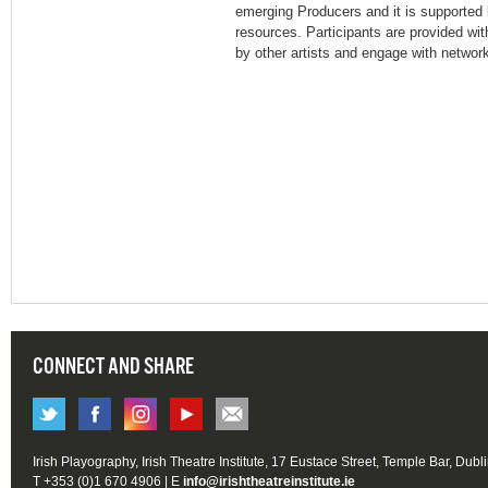
emerging Producers and it is supported b
resources. Participants are provided wit
by other artists and engage with networks
CONNECT AND SHARE
Irish Playography, Irish Theatre Institute, 17 Eustace Street, Temple Bar, Dubl
T +353 (0)1 670 4906 | E
info@irishtheatreinstitute.ie