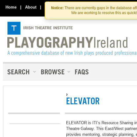
Skip
Skip
to
to
Home
|
About
|
Contact Us
Notice:
There are currently gaps in the database af
the
content
We are working to resolve this as quick
content
›
ELEVATOR
ELEVATOR is ITI’s Resource Sharing init
Theatre Galway. This East/West partners
provides mentoring, strategic planning, 