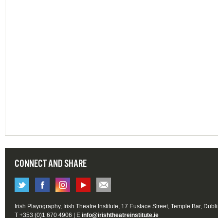
CONNECT AND SHARE
Irish Playography, Irish Theatre Institute, 17 Eustace Street, Temple Bar, Dubl
T +353 (0)1 670 4906 | E
info@irishtheatreinstitute.ie