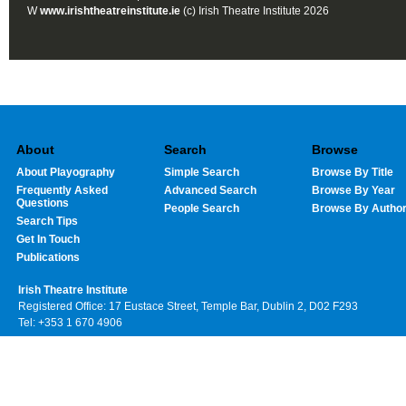
W
www.irishtheatreinstitute.ie
(c) Irish Theatre Institute 2026
About
Search
Browse
About Playography
Simple Search
Browse By Title
Frequently Asked
Advanced Search
Browse By Year
Questions
People Search
Browse By Autho
Search Tips
Get In Touch
Publications
Irish Theatre Institute
Registered Office: 17 Eustace Street, Temple Bar, Dublin 2, D02 F293
Tel: +353 1 670 4906