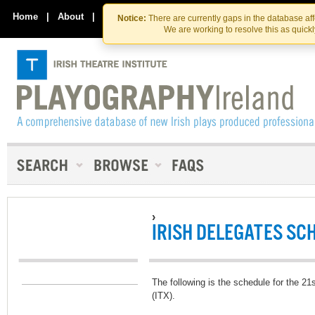
Skip
Skip
to
to
Home
|
About
|
Contact Us
Notice:
There are currently gaps in the database af
the
content
We are working to resolve this as quick
content
›
IRISH DELEGATES SC
The following is the schedule for the 21
(ITX).