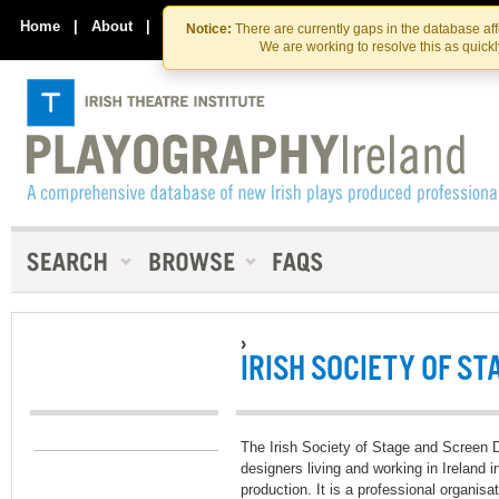
Skip
Skip
to
to
Home
|
About
|
Contact Us
Notice:
There are currently gaps in the database af
the
content
We are working to resolve this as quick
content
›
IRISH SOCIETY OF ST
The Irish Society of Stage and Screen D
designers living and working in Ireland in
production. It is a professional organisa