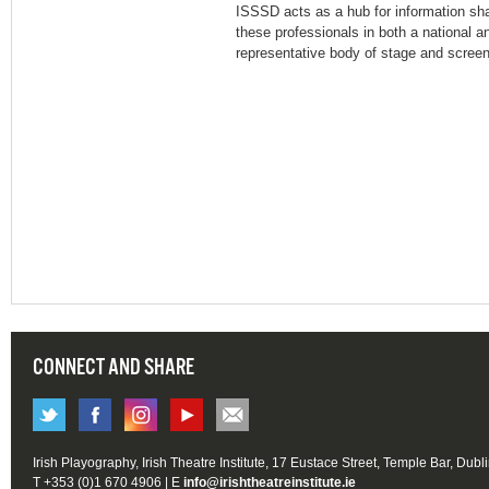
ISSSD acts as a hub for information s
these professionals in both a national an
representative body of stage and screen
CONNECT AND SHARE
Irish Playography, Irish Theatre Institute, 17 Eustace Street, Temple Bar, Dubl
T +353 (0)1 670 4906 | E
info@irishtheatreinstitute.ie