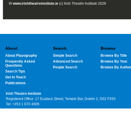
W
www.irishtheatreinstitute.ie
(c) Irish Theatre Institute 2026
About
Search
Browse
About Playography
Simple Search
Browse By Title
Frequently Asked
Advanced Search
Browse By Year
Questions
People Search
Browse By Autho
Search Tips
Get In Touch
Publications
Irish Theatre Institute
Registered Office: 17 Eustace Street, Temple Bar, Dublin 2, D02 F293
Tel: +353 1 670 4906