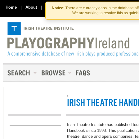
Skip
Skip
to
to
Home
|
About
|
Contact Us
Notice:
There are currently gaps in the database af
the
content
We are working to resolve this as quick
content
›
IRISH THEATRE HAN
Irish Theatre Institute has published four
Handbook since 1998. This publication co
theatre, dance and opera companies, fe