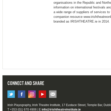
organisations in the Republic and Northe
information on international festivals a
a wide range of suppliers of services to 
companion resource www.irishtheatreonl
branded as IRISHTHEATRE.ie in 2014.
CONNECT AND SHARE
Irish Playography, Irish Theatre Institute, 17 Eustace Street, Temple Bar, Dubl
T +353 (0)1 670 4906 | E
info@irishtheatreinstitute.ie