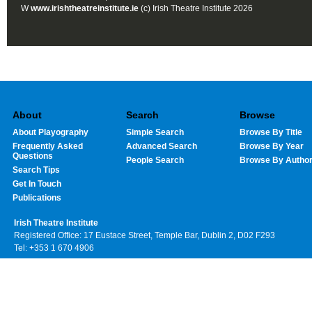
W
www.irishtheatreinstitute.ie
(c) Irish Theatre Institute 2026
About
Search
Browse
About Playography
Simple Search
Browse By Title
Frequently Asked
Advanced Search
Browse By Year
Questions
People Search
Browse By Autho
Search Tips
Get In Touch
Publications
Irish Theatre Institute
Registered Office: 17 Eustace Street, Temple Bar, Dublin 2, D02 F293
Tel: +353 1 670 4906