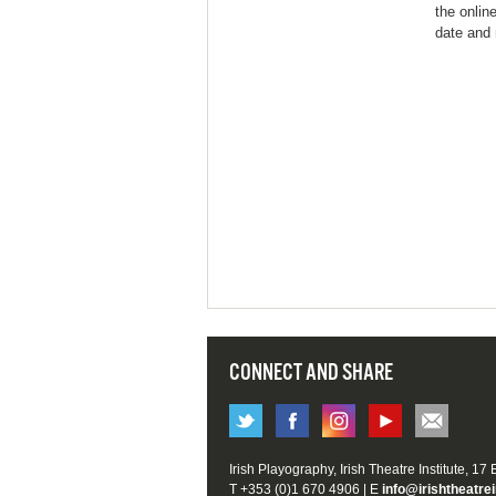
the onlin
date and 
CONNECT AND SHARE
Irish Playography, Irish Theatre Institute, 17
T +353 (0)1 670 4906 | E
info@irishtheatrei