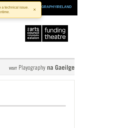
SHTHEATRE.IE
PLAYOGRAPHYIRELAND
 a technical issue.
×
antime.