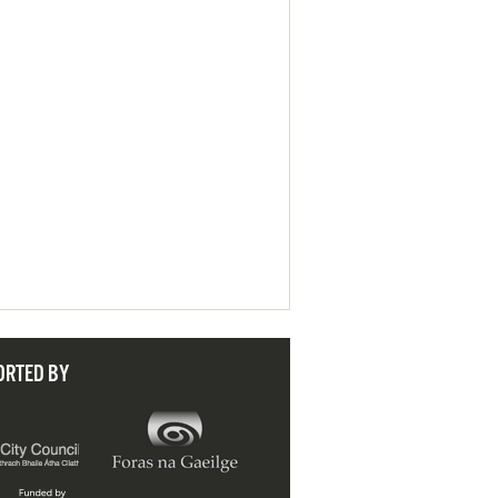
ORTED BY