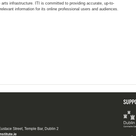
e arts infrastructure. ITI is committed to providing accurate, up-to-
relevant information for its online professional users and audiences.
SUPP
 Eustace Street, Temple Bar, Dublin 2
nstitute.ie