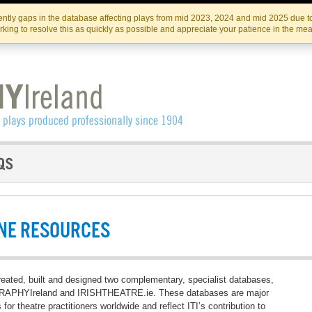
Skip
Skip
to
to
IRISH THEATRE INSTITUTE
IRI
ntly gaps in the database affecting plays from mid 2023, 2024 and mid 2025 due to
the
content
king to resolve this as quickly as possible and appreciate your patience in the me
content
NE RESOURCES
reated, built and designed two complementary, specialist databases,
PHYIreland and IRISHTHEATRE.ie. These databases are major
 for theatre practitioners worldwide and reflect ITI’s contribution to