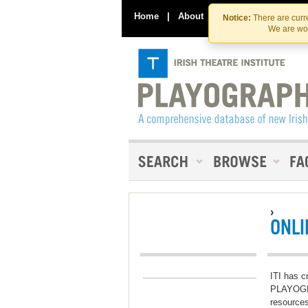
Home
|
About
|
Contact Us
Notice:
There are curre
We are wor
›
ONLI
ITI has c
PLAYOGRA
resources