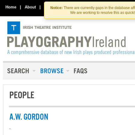
Skip
Skip
to
to
Home
|
About
|
Contact Us
Notice:
There are currently gaps in the database af
the
content
We are working to resolve this as quick
content
PEOPLE
A.W. GORDON
-