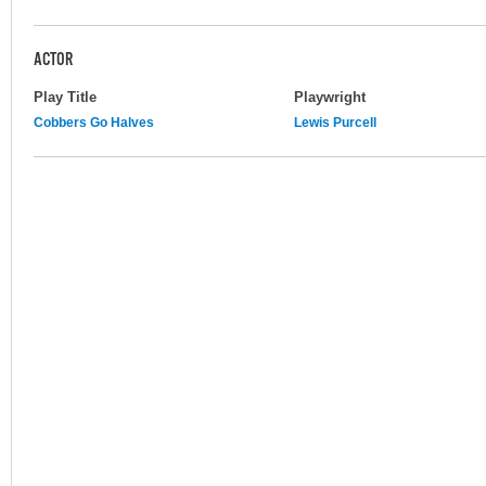
ACTOR
Play Title
Playwright
Cobbers Go Halves
Lewis Purcell