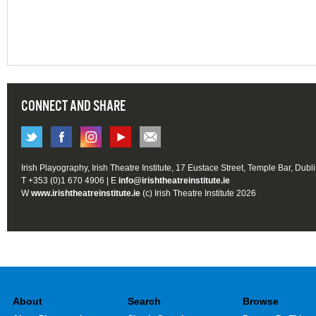
CONNECT AND SHARE
Irish Playography, Irish Theatre Institute, 17 Eustace Street, Temple Bar, Dubl
T +353 (0)1 670 4906 | E
info@irishtheatreinstitute.ie
W
www.irishtheatreinstitute.ie
(c) Irish Theatre Institute 2026
About
Search
Browse