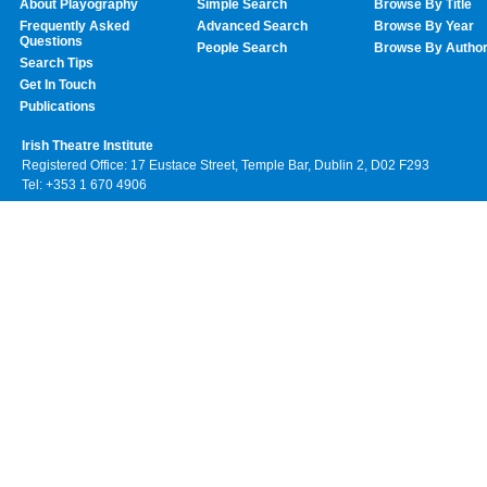
About Playography
Simple Search
Browse By Title
Frequently Asked
Advanced Search
Browse By Year
Questions
People Search
Browse By Autho
Search Tips
Get In Touch
Publications
Irish Theatre Institute
Registered Office: 17 Eustace Street, Temple Bar, Dublin 2, D02 F293
Tel: +353 1 670 4906