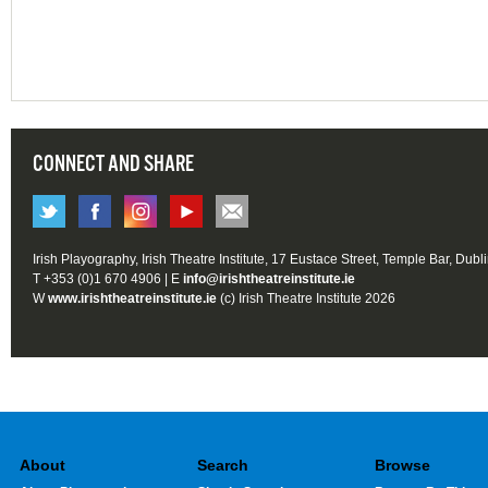
CONNECT AND SHARE
Irish Playography, Irish Theatre Institute, 17 Eustace Street, Temple Bar, Dubl
T +353 (0)1 670 4906 | E
info@irishtheatreinstitute.ie
W
www.irishtheatreinstitute.ie
(c) Irish Theatre Institute 2026
About
Search
Browse