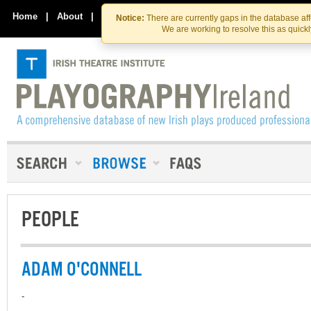
Skip
Skip
to
to
Home
|
About
|
Contact Us
Notice:
There are currently gaps in the database af
the
content
We are working to resolve this as quick
content
PEOPLE
ADAM O'CONNELL
-