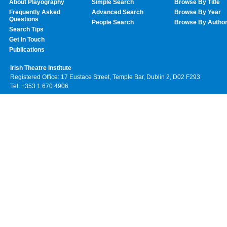
About Playography
Simple Search
Browse By Title
Frequently Asked
Advanced Search
Browse By Year
Questions
People Search
Browse By Autho
Search Tips
Get In Touch
Publications
Irish Theatre Institute
Registered Office: 17 Eustace Street, Temple Bar, Dublin 2, D02 F293
Tel: +353 1 670 4906