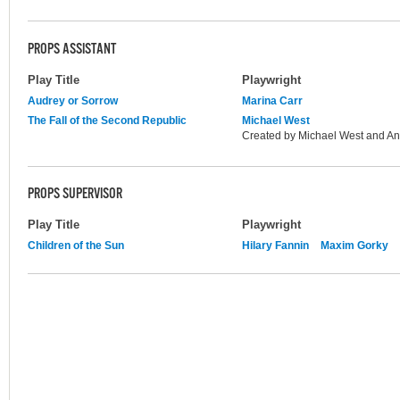
PROPS ASSISTANT
Play Title
Playwright
Audrey or Sorrow
Marina Carr
The Fall of the Second Republic
Michael West
Created by Michael West and An
PROPS SUPERVISOR
Play Title
Playwright
Children of the Sun
Hilary Fannin
Maxim Gorky