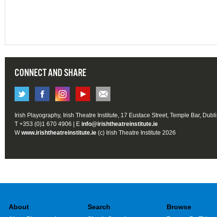
CONNECT AND SHARE
Irish Playography, Irish Theatre Institute, 17 Eustace Street, Temple Bar, Dubl
T +353 (0)1 670 4906 | E
info@irishtheatreinstitute.ie
W
www.irishtheatreinstitute.ie
(c) Irish Theatre Institute 2026
About
Search
Browse