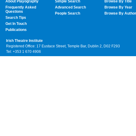
About Playography
Simple Search
Browse By Title
Frequently Asked
Advanced Search
Browse By Year
Questions
People Search
Browse By Autho
Search Tips
Get In Touch
Publications
Irish Theatre Institute
Registered Office: 17 Eustace Street, Temple Bar, Dublin 2, D02 F293
Tel: +353 1 670 4906