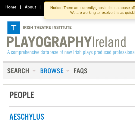
Skip
Skip
to
to
Home
|
About
|
Contact Us
Notice:
There are currently gaps in the database af
the
content
We are working to resolve this as quick
content
PEOPLE
AESCHYLUS
-