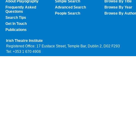
About Playography
Simple Search
Browse By Title
Frequently Asked
Advanced Search
Browse By Year
Questions
People Search
Browse By Autho
Search Tips
Get In Touch
Publications
Irish Theatre Institute
Registered Office: 17 Eustace Street, Temple Bar, Dublin 2, D02 F293
Tel: +353 1 670 4906