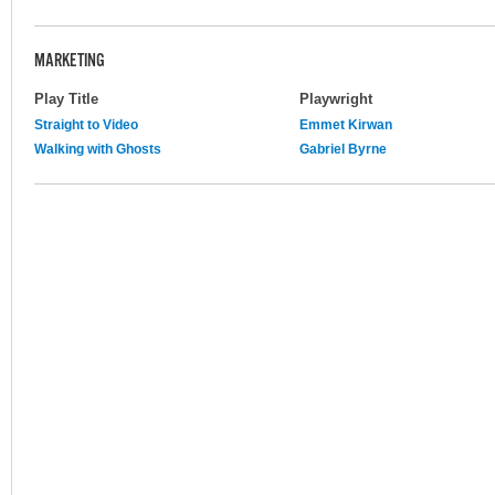
MARKETING
Play Title
Playwright
Straight to Video
Emmet Kirwan
Walking with Ghosts
Gabriel Byrne