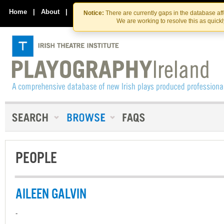
Skip
Skip
to
to
Home
|
About
|
Contact Us
Notice:
There are currently gaps in the database af
the
content
We are working to resolve this as quick
content
PEOPLE
AILEEN GALVIN
-