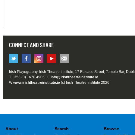
CONNECT AND SHARE
Irish Playography, Irish Theatre Institute, 17 Eustace Street, Temple Bar, Dubl
T +353 (0)1 670 4906 | E
info@irishtheatreinstitute.ie
W
www.irishtheatreinstitute.ie
(c) Irish Theatre Institute 2026
About
Search
Browse