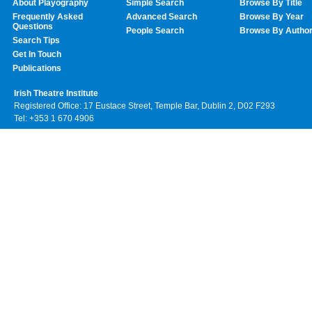
About Playography
Simple Search
Browse By Title
Frequently Asked
Advanced Search
Browse By Year
Questions
People Search
Browse By Autho
Search Tips
Get In Touch
Publications
Irish Theatre Institute
Registered Office: 17 Eustace Street, Temple Bar, Dublin 2, D02 F293
Tel: +353 1 670 4906