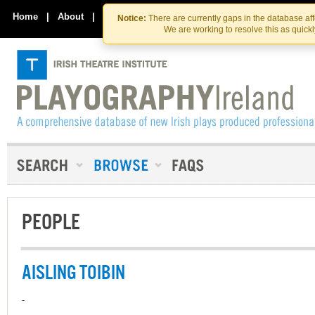
Skip
Skip
to
to
Home
|
About
|
Contact Us
Notice:
There are currently gaps in the database af
the
content
We are working to resolve this as quick
content
PEOPLE
AISLING TOIBIN
-