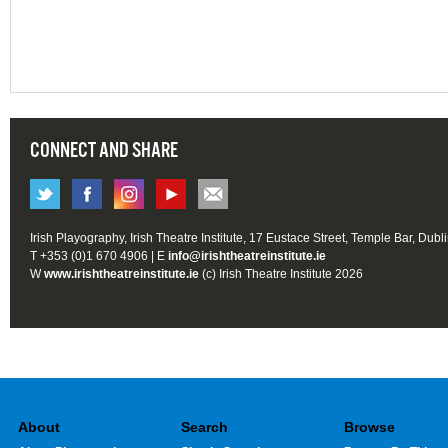
CONNECT AND SHARE
Irish Playography, Irish Theatre Institute, 17 Eustace Street, Temple Bar, Dubl
T +353 (0)1 670 4906 | E
info@irishtheatreinstitute.ie
W
www.irishtheatreinstitute.ie
(c) Irish Theatre Institute 2026
About
Search
Browse