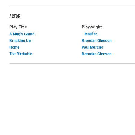
ACTOR
Play Title
Playwright
A Mug's Game
Molière
Breaking Up
Brendan Gleeson
Home
Paul Mercier
The Birdtable
Brendan Gleeson