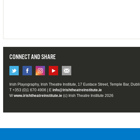
CONNECT AND SHARE
Irish Playography, Irish Theatre Institute, 17 Eustace Street, Temple Bar, Dubl
T +353 (0)1 670 4906 | E
info@irishtheatreinstitute.ie
W
www.irishtheatreinstitute.ie
(c) Irish Theatre Institute 2026