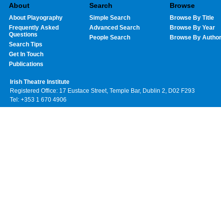
About
Search
Browse
About Playography
Simple Search
Browse By Title
Frequently Asked
Advanced Search
Browse By Year
Questions
People Search
Browse By Autho
Search Tips
Get In Touch
Publications
Irish Theatre Institute
Registered Office: 17 Eustace Street, Temple Bar, Dublin 2, D02 F293
Tel: +353 1 670 4906