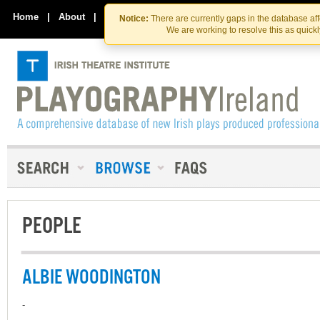
Skip
Skip
to
to
Home
|
About
|
Contact Us
Notice:
There are currently gaps in the database af
the
content
We are working to resolve this as quick
content
PEOPLE
ALBIE WOODINGTON
-