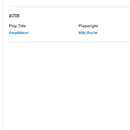
ACTOR
Play Title
Playwright
Amphibians
Billy Roche