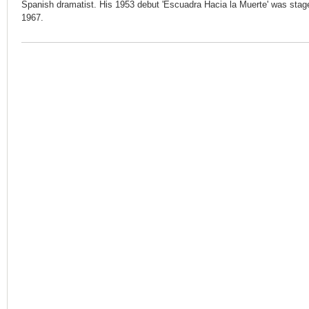
Spanish dramatist. His 1953 debut 'Escuadra Hacia la Muerte' was staged
1967.