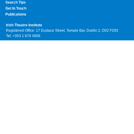
Search Tips
Get In Touch
Publications
Irish Theatre Institute
Registered Office: 17 Eustace Street, Temple Bar, Dublin 2, D02 F293
Tel: +353 1 670 4906