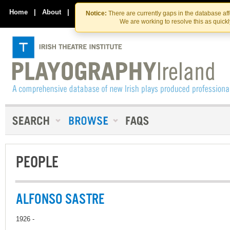
Skip
Skip
to
to
Home
|
About
|
Contact Us
Notice:
There are currently gaps in the database af
the
content
We are working to resolve this as quick
content
PEOPLE
ALFONSO SASTRE
1926 -