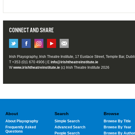
CONNECT AND SHARE
Irish Playography, Irish Theatre Institute, 17 Eustace Street, Temple Bar, Dubl
T +353 (0)1 670 4906 | E
info@irishtheatreinstitute.ie
W
www.irishtheatreinstitute.ie
(c) Irish Theatre Institute 2026
About
Search
Browse
About Playography
Simple Search
Browse By Title
Frequently Asked
Advanced Search
Browse By Year
Questions
People Search
Browse By Autho