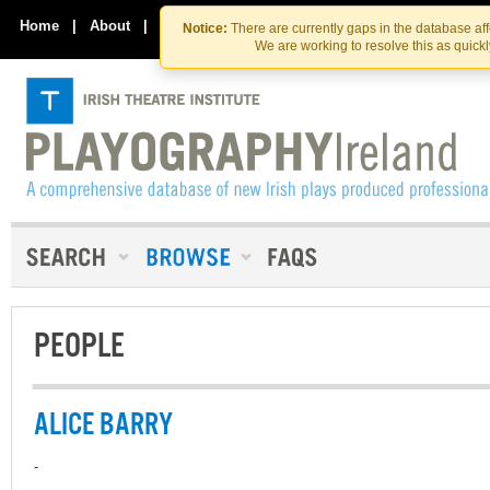
Skip
Skip
to
to
Home
|
About
|
Contact Us
Notice:
There are currently gaps in the database af
the
content
We are working to resolve this as quick
content
PEOPLE
ALICE BARRY
-