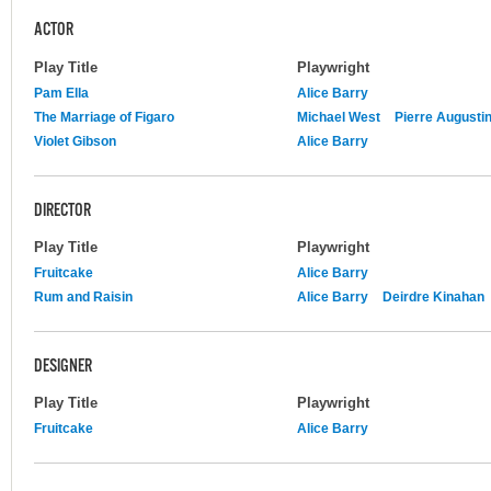
ACTOR
Play Title
Playwright
Pam Ella
Alice Barry
The Marriage of Figaro
Michael West
Pierre Augusti
Violet Gibson
Alice Barry
DIRECTOR
Play Title
Playwright
Fruitcake
Alice Barry
Rum and Raisin
Alice Barry
Deirdre Kinahan
DESIGNER
Play Title
Playwright
Fruitcake
Alice Barry