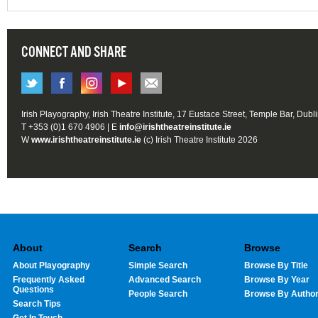
CONNECT AND SHARE
Irish Playography, Irish Theatre Institute, 17 Eustace Street, Temple Bar, Dubl
T +353 (0)1 670 4906 | E
info@irishtheatreinstitute.ie
W
www.irishtheatreinstitute.ie
(c) Irish Theatre Institute 2026
About
Search
Browse
About Playography
Simple Search
Browse By Title
Frequently Asked
Advanced Search
Browse By Year
Questions
People Search
Browse By Autho
Search Tips