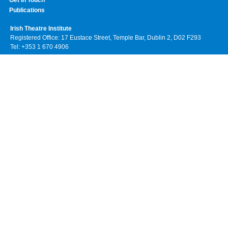
Get In Touch
Publications
Irish Theatre Institute
Registered Office: 17 Eustace Street, Temple Bar, Dublin 2, D02 F293
Tel: +353 1 670 4906