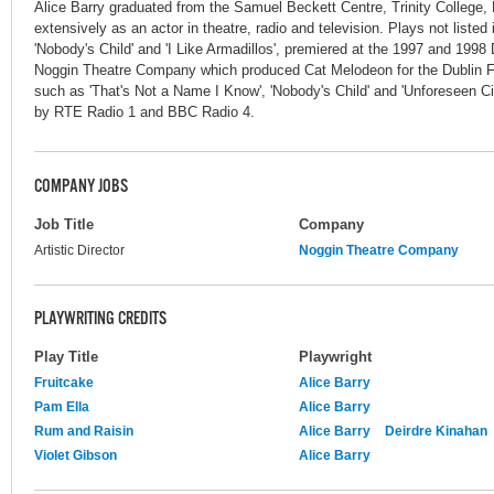
Alice Barry graduated from the Samuel Beckett Centre, Trinity College,
extensively as an actor in theatre, radio and television. Plays not listed
'Nobody's Child' and 'I Like Armadillos', premiered at the 1997 and 1998
Noggin Theatre Company which produced Cat Melodeon for the Dublin Fri
such as 'That's Not a Name I Know', 'Nobody's Child' and 'Unforeseen 
by RTE Radio 1 and BBC Radio 4.
COMPANY JOBS
Job Title
Company
Artistic Director
Noggin Theatre Company
PLAYWRITING CREDITS
Play Title
Playwright
Fruitcake
Alice Barry
Pam Ella
Alice Barry
Rum and Raisin
Alice Barry
Deirdre Kinahan
Violet Gibson
Alice Barry