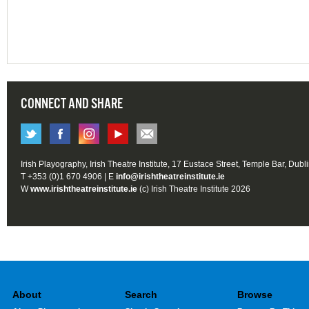
CONNECT AND SHARE
Irish Playography, Irish Theatre Institute, 17 Eustace Street, Temple Bar, Dubl
T +353 (0)1 670 4906 | E
info@irishtheatreinstitute.ie
W
www.irishtheatreinstitute.ie
(c) Irish Theatre Institute 2026
About
Search
Browse