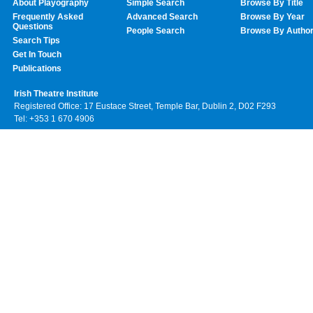
About Playography
Simple Search
Browse By Title
Frequently Asked
Advanced Search
Browse By Year
Questions
People Search
Browse By Autho
Search Tips
Get In Touch
Publications
Irish Theatre Institute
Registered Office: 17 Eustace Street, Temple Bar, Dublin 2, D02 F293
Tel: +353 1 670 4906