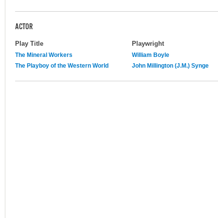
ACTOR
Play Title
Playwright
The Mineral Workers
William Boyle
The Playboy of the Western World
John Millington (J.M.) Synge