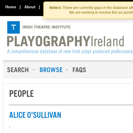
Skip
Skip
to
to
Home
|
About
|
Contact Us
Notice:
There are currently gaps in the database af
the
content
We are working to resolve this as quick
content
PEOPLE
ALICE O'SULLIVAN
-