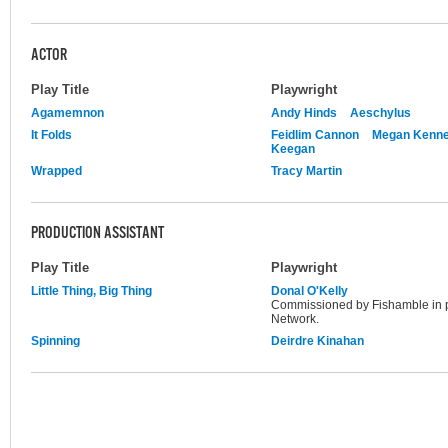
ACTOR
Play Title
Playwright
Agamemnon
Andy Hinds
Aeschylus
It Folds
Feidlim Cannon
Megan Kenn
Keegan
Wrapped
Tracy Martin
PRODUCTION ASSISTANT
Play Title
Playwright
Little Thing, Big Thing
Donal O'Kelly
Commissioned by Fishamble in 
Network.
Spinning
Deirdre Kinahan