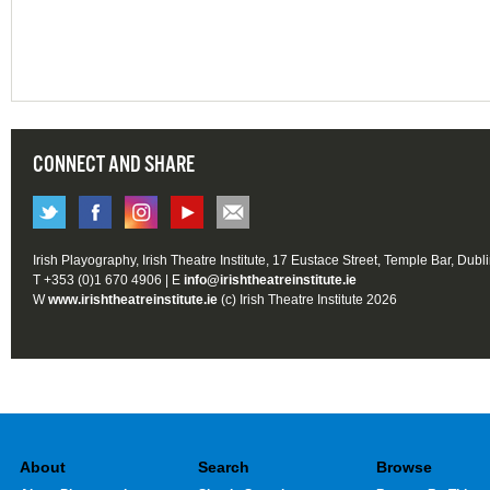
CONNECT AND SHARE
Irish Playography, Irish Theatre Institute, 17 Eustace Street, Temple Bar, Dubl
T +353 (0)1 670 4906 | E
info@irishtheatreinstitute.ie
W
www.irishtheatreinstitute.ie
(c) Irish Theatre Institute 2026
About
Search
Browse