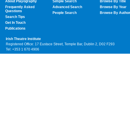
About Playography
Simple Search
Browse By Title
Frequently Asked
Advanced Search
Browse By Year
Questions
People Search
Browse By Autho
Search Tips
Get In Touch
Publications
Irish Theatre Institute
Registered Office: 17 Eustace Street, Temple Bar, Dublin 2, D02 F293
Tel: +353 1 670 4906