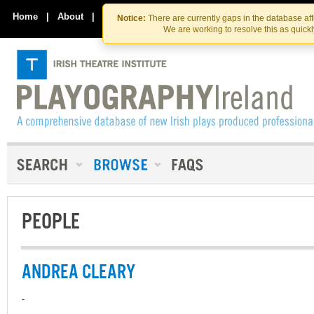
Skip
Skip
to
to
Home
|
About
|
Contact Us
Notice:
There are currently gaps in the database af
the
content
We are working to resolve this as quick
content
PEOPLE
ANDREA CLEARY
-