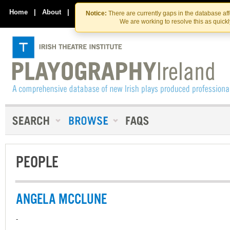
Skip
Skip
to
to
Home
|
About
|
Contact Us
Notice:
There are currently gaps in the database af
the
content
We are working to resolve this as quick
content
PEOPLE
ANGELA MCCLUNE
-