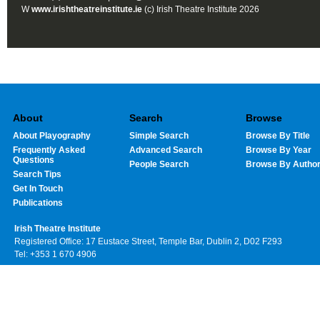
W
www.irishtheatreinstitute.ie
(c) Irish Theatre Institute 2026
About
Search
Browse
About Playography
Simple Search
Browse By Title
Frequently Asked
Advanced Search
Browse By Year
Questions
People Search
Browse By Autho
Search Tips
Get In Touch
Publications
Irish Theatre Institute
Registered Office: 17 Eustace Street, Temple Bar, Dublin 2, D02 F293
Tel: +353 1 670 4906