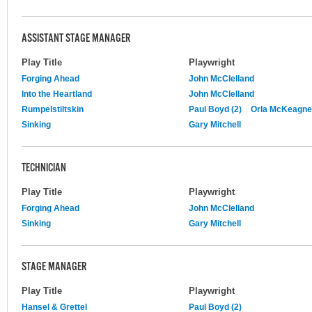
ASSISTANT STAGE MANAGER
Play Title
Playwright
Forging Ahead
John McClelland
Into the Heartland
John McClelland
Rumpelstiltskin
Paul Boyd (2)
Orla McKeagn
Sinking
Gary Mitchell
TECHNICIAN
Play Title
Playwright
Forging Ahead
John McClelland
Sinking
Gary Mitchell
STAGE MANAGER
Play Title
Playwright
Hansel & Grettel
Paul Boyd (2)