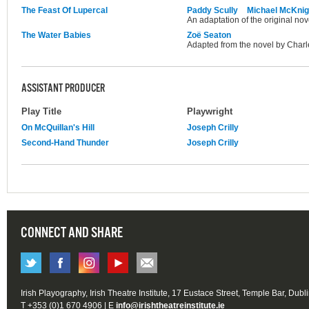
The Feast Of Lupercal
Paddy Scully
Michael McKnig
An adaptation of the original no
The Water Babies
Zoë Seaton
Adapted from the novel by Charl
ASSISTANT PRODUCER
Play Title
Playwright
On McQuillan's Hill
Joseph Crilly
Second-Hand Thunder
Joseph Crilly
CONNECT AND SHARE
Irish Playography, Irish Theatre Institute, 17 Eustace Street, Temple Bar, Dubl
T +353 (0)1 670 4906 | E
info@irishtheatreinstitute.ie