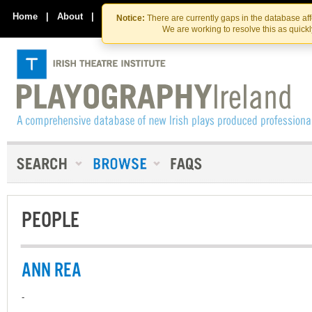
Skip
Skip
to
to
Home
|
About
|
Contact Us
Notice:
There are currently gaps in the database af
the
content
We are working to resolve this as quick
content
PEOPLE
ANN REA
-