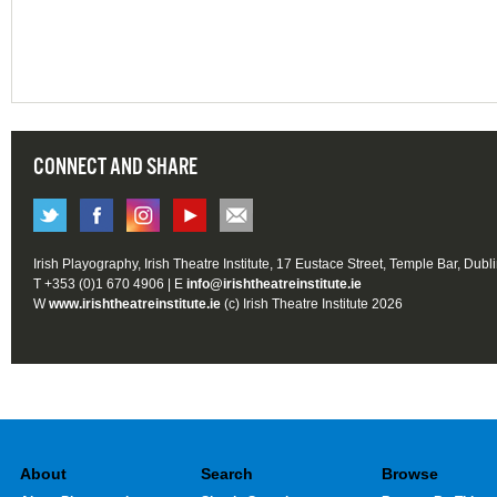
CONNECT AND SHARE
Irish Playography, Irish Theatre Institute, 17 Eustace Street, Temple Bar, Dubl
T +353 (0)1 670 4906 | E
info@irishtheatreinstitute.ie
W
www.irishtheatreinstitute.ie
(c) Irish Theatre Institute 2026
About
Search
Browse