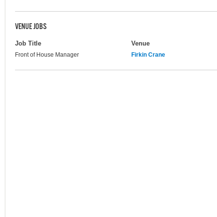
VENUE JOBS
Job Title
Venue
Front of House Manager
Firkin Crane