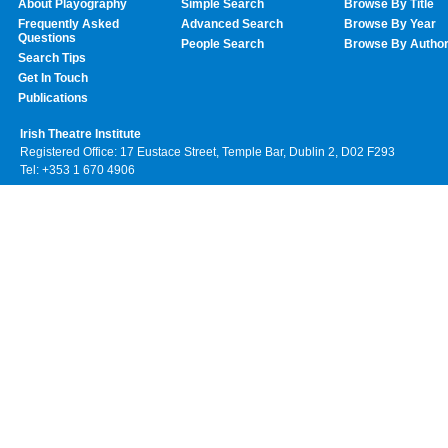
About Playography
Simple Search
Browse By Title
Frequently Asked
Advanced Search
Browse By Year
Questions
People Search
Browse By Autho
Search Tips
Get In Touch
Publications
Irish Theatre Institute
Registered Office: 17 Eustace Street, Temple Bar, Dublin 2, D02 F293
Tel: +353 1 670 4906