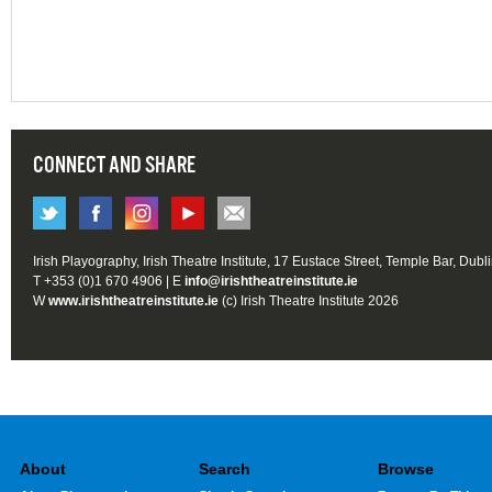
CONNECT AND SHARE
Irish Playography, Irish Theatre Institute, 17 Eustace Street, Temple Bar, Dubl
T +353 (0)1 670 4906 | E
info@irishtheatreinstitute.ie
W
www.irishtheatreinstitute.ie
(c) Irish Theatre Institute 2026
About
Search
Browse