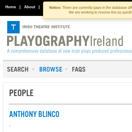
Skip
Skip
to
to
Home
|
About
|
Contact Us
Notice:
There are currently gaps in the database af
the
content
We are working to resolve this as quick
content
PEOPLE
ANTHONY BLINCO
-