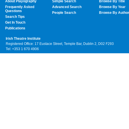
About Playography
Simple Search
Browse By Title
Frequently Asked
Advanced Search
Browse By Year
Questions
People Search
Browse By Autho
Search Tips
Get In Touch
Publications
Irish Theatre Institute
Registered Office: 17 Eustace Street, Temple Bar, Dublin 2, D02 F293
Tel: +353 1 670 4906