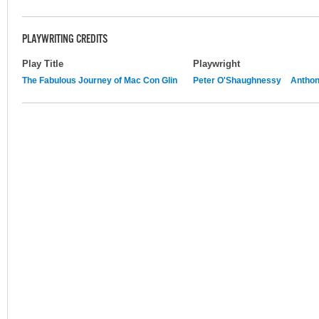
PLAYWRITING CREDITS
Play Title
Playwright
The Fabulous Journey of Mac Con Glin
Peter O'Shaughnessy
Anthon