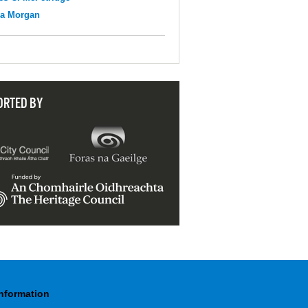
na Morgan
ORTED BY
Information