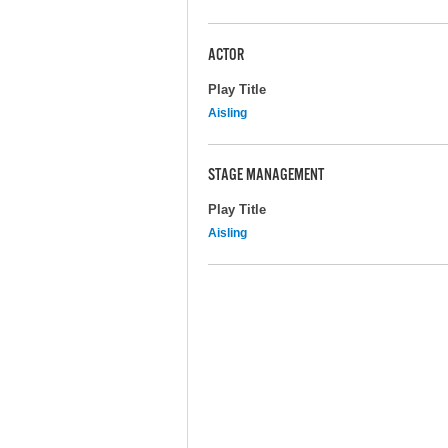
ACTOR
Play Title
Aisling
STAGE MANAGEMENT
Play Title
Aisling