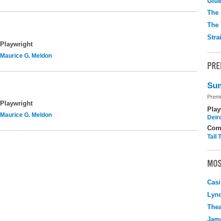
Glu
The 
The 
Stra
Playwright
Maurice G. Meldon
PRE
Sum
Premi
Playwright
Play
Maurice G. Meldon
Deir
Com
Tall
MOS
Casi
Lyn
Thea
Jame