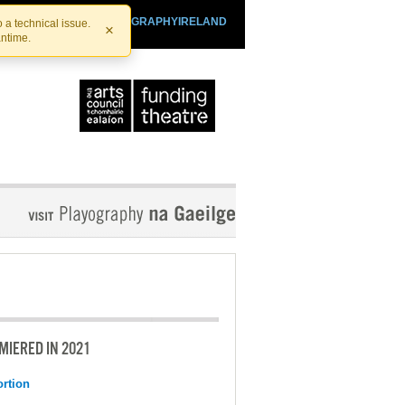
SHTHEATRE.IE
PLAYOGRAPHYIRELAND
 a technical issue.
×
antime.
MIERED IN 2021
ortion