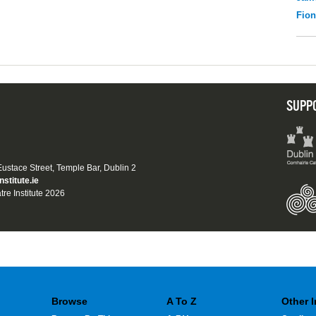
Fio
SUPP
 Eustace Street, Temple Bar, Dublin 2
nstitute.ie
tre Institute 2026
Browse
A To Z
Other 