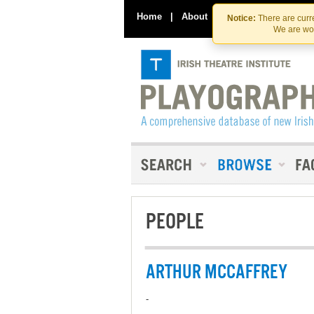
Home
|
About
|
Contact Us
Notice:
There are curre
We are wor
PEOPLE
ARTHUR MCCAFFREY
-