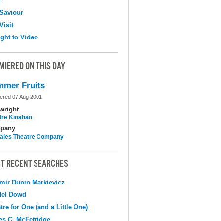
e
Saviour
Visit
ight to Video
MIERED ON THIS DAY
mer Fruits
ered 07 Aug 2001
wright
dre Kinahan
pany
 Tales Theatre Company
T RECENT SEARCHES
mir Dunin Markievicz
del Dowd
tre for One (and a Little One)
s C. McFetridge