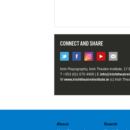
CONNECT AND SHARE
Irish Playography, Irish Theatre Institute, 17
T +353 (0)1 670 4906 | E
info@irishtheatrei
W
www.irishtheatreinstitute.ie
(c) Irish Thea
About
Search