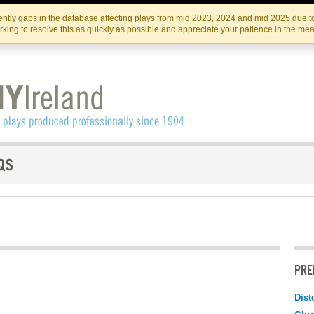
Skip
Skip
to
to
IRISH THEATRE INSTITUTE
IRI
ntly gaps in the database affecting plays from mid 2023, 2024 and mid 2025 due to
the
content
king to resolve this as quickly as possible and appreciate your patience in the me
content
PRE
Dist