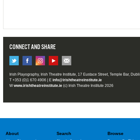
CONNECT AND SHARE
Irish Playography, Irish Theatre Institute, 17 Eustace Street, Temple Bar, Dubl
T +353 (0)1 670 4906 | E
info@irishtheatreinstitute.ie
W
www.irishtheatreinstitute.ie
(c) Irish Theatre Institute 2026
About
Search
Browse