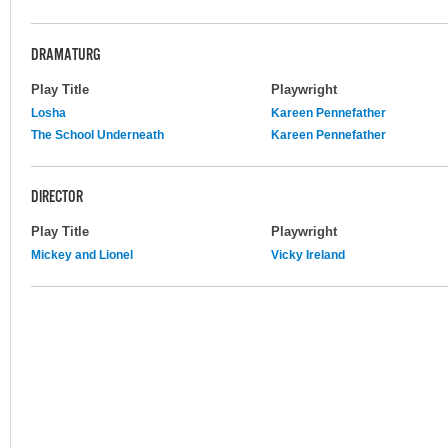
DRAMATURG
Play Title
Playwright
Losha
Kareen Pennefather
The School Underneath
Kareen Pennefather
DIRECTOR
Play Title
Playwright
Mickey and Lionel
Vicky Ireland