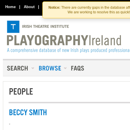
Skip
Skip
to
to
Home
|
About
|
Contact Us
Notice:
There are currently gaps in the database af
the
content
We are working to resolve this as quick
content
PEOPLE
BECCY SMITH
-