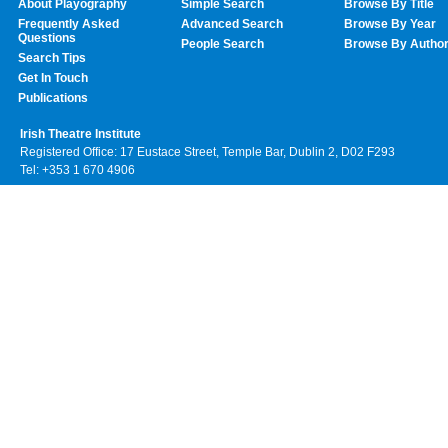
About Playography
Simple Search
Browse By Title
Frequently Asked
Advanced Search
Browse By Year
Questions
People Search
Browse By Autho
Search Tips
Get In Touch
Publications
Irish Theatre Institute
Registered Office: 17 Eustace Street, Temple Bar, Dublin 2, D02 F293
Tel: +353 1 670 4906