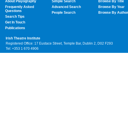
About Playography
Simple Search
Browse By Title
Frequently Asked
Advanced Search
Browse By Year
Questions
People Search
Browse By Autho
Search Tips
Get In Touch
Publications
Irish Theatre Institute
Registered Office: 17 Eustace Street, Temple Bar, Dublin 2, D02 F293
Tel: +353 1 670 4906