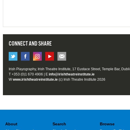
CONNECT AND SHARE
Irish Playography, Irish Theatre Institute, 17 Eustace Street, Temple Bar, Dubl
T +353 (0)1 670 4906 | E
info@irishtheatreinstitute.ie
W
www.irishtheatreinstitute.ie
(c) Irish Theatre Institute 2026
About
Search
Browse