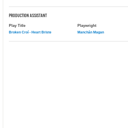
PRODUCTION ASSISTANT
Play Title
Playwright
Broken Croí - Heart Briste
Manchán Magan