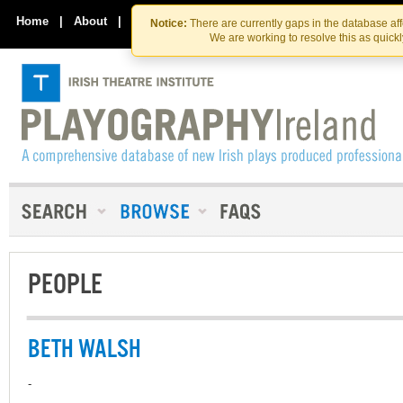
Skip
Skip
to
to
Home
|
About
|
Contact Us
Notice:
There are currently gaps in the database af
the
content
We are working to resolve this as quick
content
PEOPLE
BETH WALSH
-