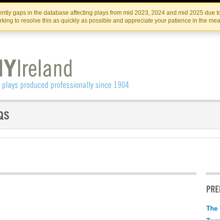
Skip
Skip
to
to
IRISH THEATRE INSTITUTE
IRI
ntly gaps in the database affecting plays from mid 2023, 2024 and mid 2025 due to
the
content
king to resolve this as quickly as possible and appreciate your patience in the me
content
PRE
The 