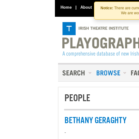
Home
|
About
|
Contact Us
Notice:
There are curre
We are wor
PEOPLE
BETHANY GERAGHTY
-