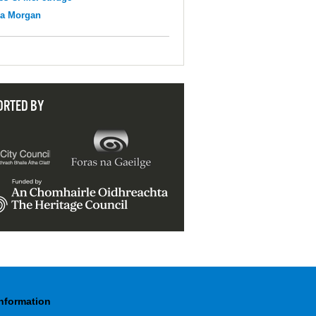
na Morgan
ORTED BY
Information