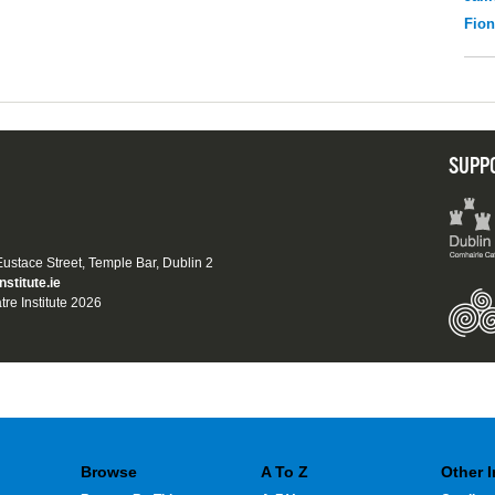
Fio
SUPP
 Eustace Street, Temple Bar, Dublin 2
nstitute.ie
tre Institute 2026
Browse
A To Z
Other 