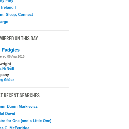
ty Fifty
 Ireland I
m, Sleep, Connect
argo
MIERED ON THIS DAY
 Fadgies
ered 08 Aug 2016
wright
 Ní Néill
pany
ing Ghéar
T RECENT SEARCHES
mir Dunin Markievicz
del Dowd
tre for One (and a Little One)
s C. McFetridge