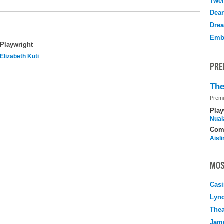
Twen
Dear
Drea
Emb
Playwright
Elizabeth Kuti
PRE
The
Premi
Play
Nuala
Com
Aisl
MOS
Casi
Lyn
Thea
Jame