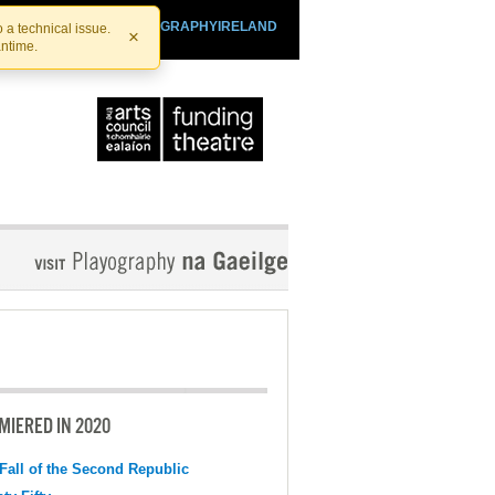
SHTHEATRE.IE
PLAYOGRAPHYIRELAND
 a technical issue.
×
antime.
MIERED IN 2020
Fall of the Second Republic