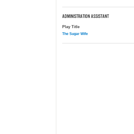
ADMINISTRATION ASSISTANT
Play Title
The Sugar Wife