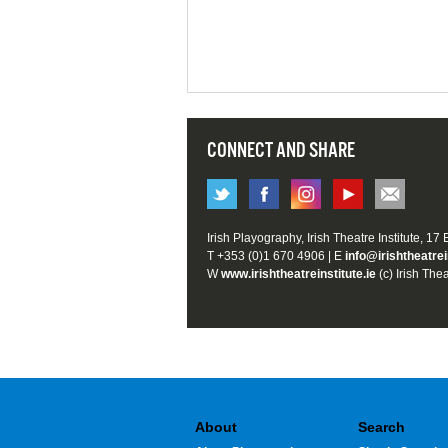
CONNECT AND SHARE
Irish Playography, Irish Theatre Institute, 17
T +353 (0)1 670 4906 | E
info@irishtheatrei
W
www.irishtheatreinstitute.ie
(c) Irish Thea
About
Search