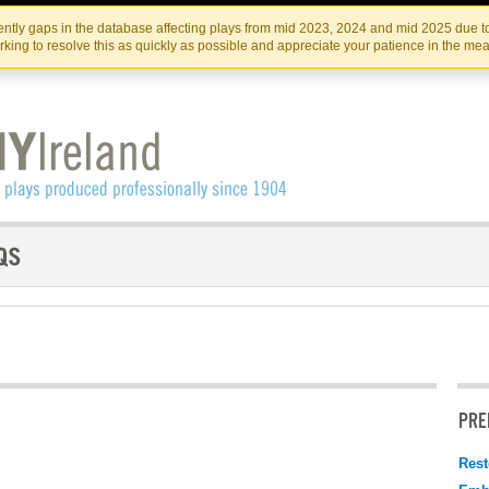
Skip
Skip
to
to
IRISH THEATRE INSTITUTE
IRI
ntly gaps in the database affecting plays from mid 2023, 2024 and mid 2025 due to
the
content
king to resolve this as quickly as possible and appreciate your patience in the me
content
PRE
Rest