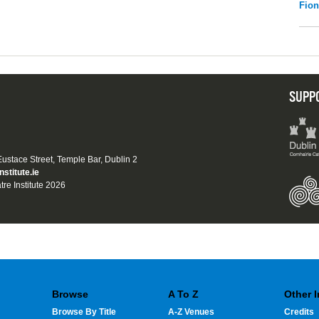
Fio
SUPP
 Eustace Street, Temple Bar, Dublin 2
nstitute.ie
tre Institute 2026
Browse
A To Z
Other 
Browse By Title
A-Z Venues
Credits