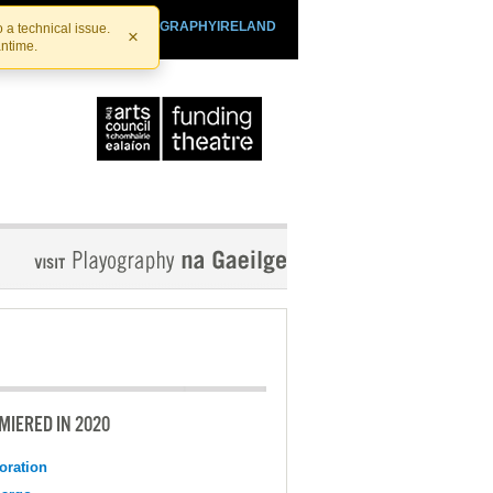
SHTHEATRE.IE
PLAYOGRAPHYIRELAND
 a technical issue.
×
antime.
MIERED IN 2020
oration