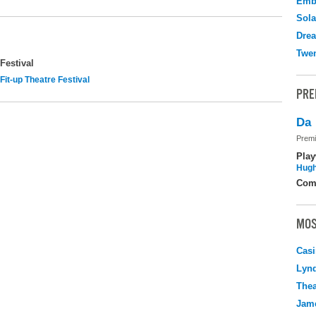
Emb
Sola
Drea
Twen
Festival
Fit-up Theatre Festival
PRE
Da
Premi
Play
Hugh
Com
MOS
Casi
Lyn
Thea
Jame