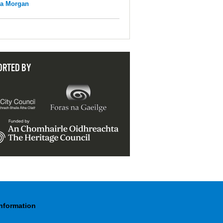
na Morgan
ORTED BY
Information