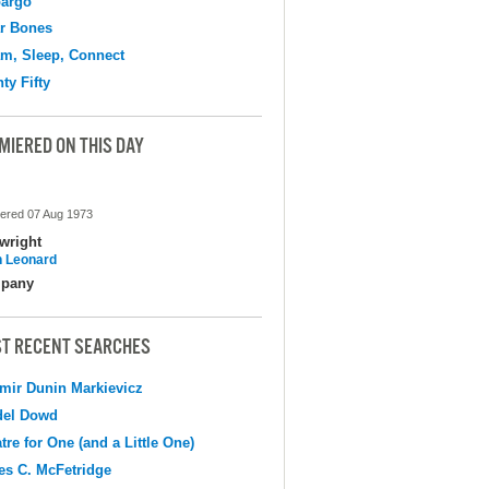
argo
r Bones
m, Sleep, Connect
ty Fifty
MIERED ON THIS DAY
ered 07 Aug 1973
wright
 Leonard
pany
T RECENT SEARCHES
mir Dunin Markievicz
del Dowd
tre for One (and a Little One)
s C. McFetridge