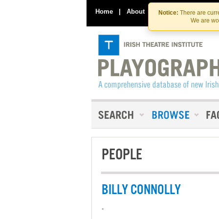
Home
|
About
|
Contact Us
Notice:
There are curre
We are wor
PEOPLE
BILLY CONNOLLY
-