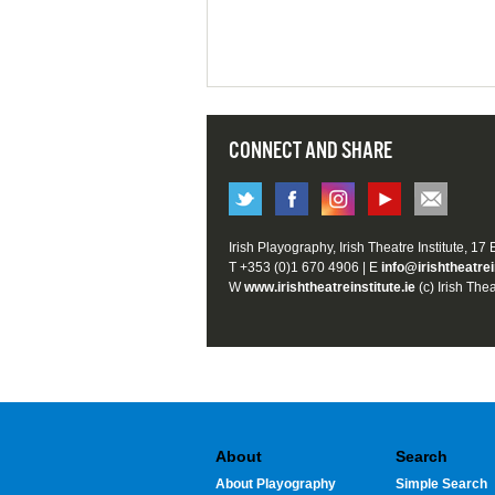
CONNECT AND SHARE
Irish Playography, Irish Theatre Institute, 17
T +353 (0)1 670 4906 | E
info@irishtheatrei
W
www.irishtheatreinstitute.ie
(c) Irish Thea
About
Search
About Playography
Simple Search