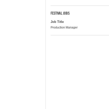
FESTIVAL JOBS
Job Title
Production Manager