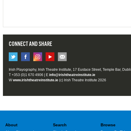
CONNECT AND SHARE
Irish Playography, Irish Theatre Institute, 17 Eustace Street, Temple Bar, Dubl
T +353 (0)1 670 4906 | E
info@irishtheatreinstitute.ie
W
www.irishtheatreinstitute.ie
(c) Irish Theatre Institute 2026
About
Search
Browse