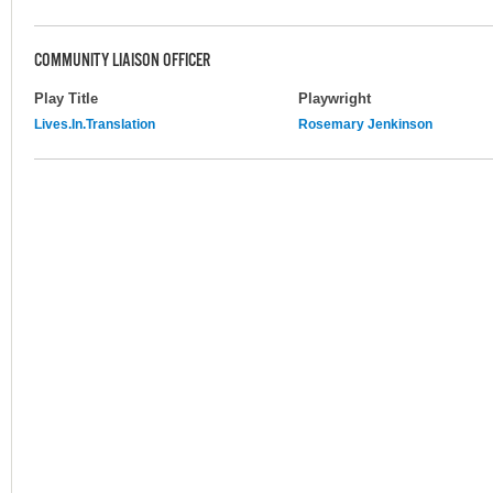
COMMUNITY LIAISON OFFICER
Play Title
Playwright
Lives.In.Translation
Rosemary Jenkinson