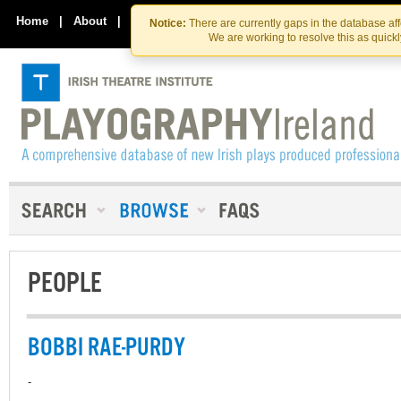
Skip
Skip
to
to
Home
|
About
|
Contact Us
Notice:
There are currently gaps in the database af
the
content
We are working to resolve this as quick
content
PEOPLE
BOBBI RAE-PURDY
-