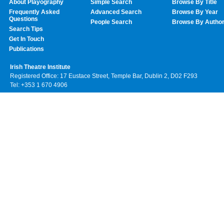
About Playography
Simple Search
Browse By Title
Frequently Asked
Advanced Search
Browse By Year
Questions
People Search
Browse By Autho
Search Tips
Get In Touch
Publications
Irish Theatre Institute
Registered Office: 17 Eustace Street, Temple Bar, Dublin 2, D02 F293
Tel: +353 1 670 4906