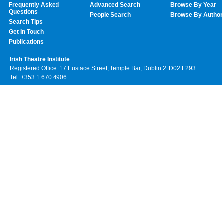
Frequently Asked
Advanced Search
Browse By Year
Questions
People Search
Browse By Autho
Search Tips
Get In Touch
Publications
Irish Theatre Institute
Registered Office: 17 Eustace Street, Temple Bar, Dublin 2, D02 F293
Tel: +353 1 670 4906