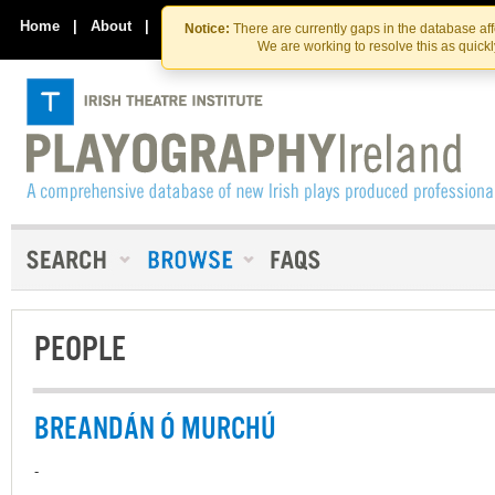
Skip
Skip
to
to
Home
|
About
|
Contact Us
Notice:
There are currently gaps in the database af
the
content
We are working to resolve this as quick
content
PEOPLE
BREANDÁN Ó MURCHÚ
-