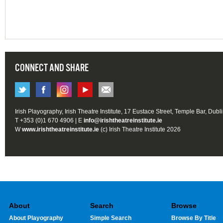
CONNECT AND SHARE
Irish Playography, Irish Theatre Institute, 17 Eustace Street, Temple Bar, Dubl
T +353 (0)1 670 4906 | E
info@irishtheatreinstitute.ie
W
www.irishtheatreinstitute.ie
(c) Irish Theatre Institute 2026
About
Search
Browse
About Playography
Simple Search
Browse By Title