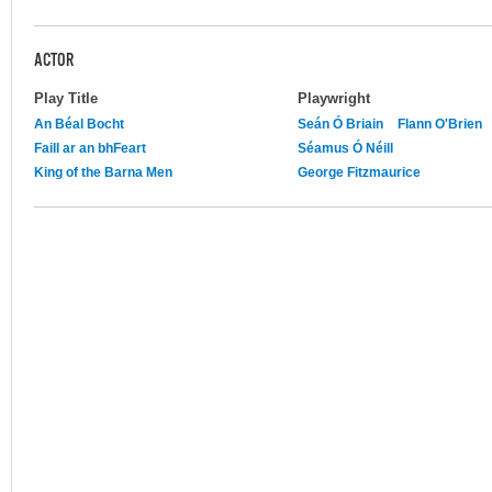
ACTOR
Play Title
Playwright
An Béal Bocht
Seán Ó Briain
Flann O'Brien
Faill ar an bhFeart
Séamus Ó Néill
King of the Barna Men
George Fitzmaurice