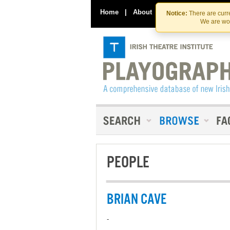
Home
|
About
|
Contact Us
Notice:
There are curre
We are wor
PEOPLE
BRIAN CAVE
-