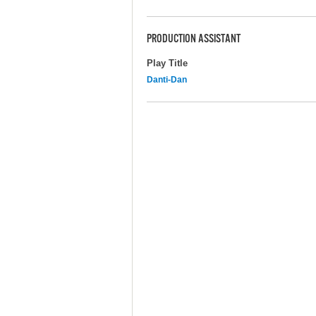
PRODUCTION ASSISTANT
Play Title
Danti-Dan