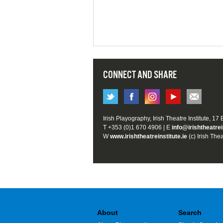
CONNECT AND SHARE
Irish Playography, Irish Theatre Institute, 17
T +353 (0)1 670 4906 | E
info@irishtheatrei
W
www.irishtheatreinstitute.ie
(c) Irish Thea
About
Search