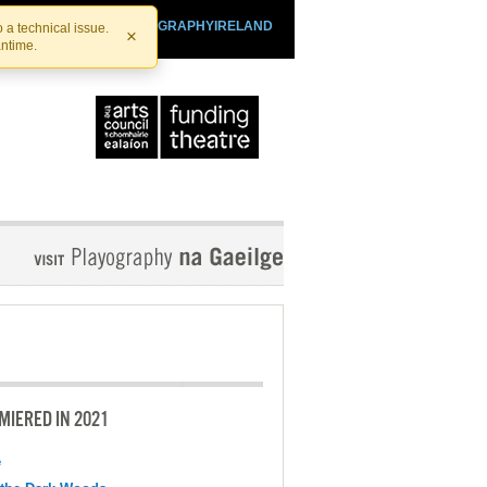
SHTHEATRE.IE
PLAYOGRAPHYIRELAND
 a technical issue.
×
antime.
MIERED IN 2021
e