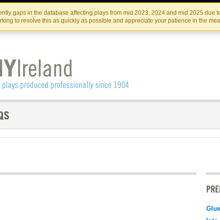
Skip
Skip
to
to
IRISH THEATRE INSTITUTE
IRI
ntly gaps in the database affecting plays from mid 2023, 2024 and mid 2025 due to
the
content
king to resolve this as quickly as possible and appreciate your patience in the me
content
PRE
Glu