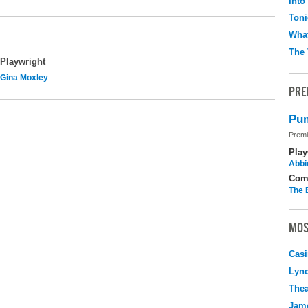
Into
Toni
What
The 
Playwright
Gina Moxley
PRE
Pum
Premi
Play
Abbi
Com
The 
MOS
Casi
Lyn
Thea
Jame