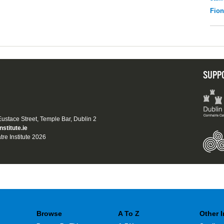
Fio
SUPP
 Eustace Street, Temple Bar, Dublin 2
nstitute.ie
tre Institute 2026
Browse
A To Z
Other 