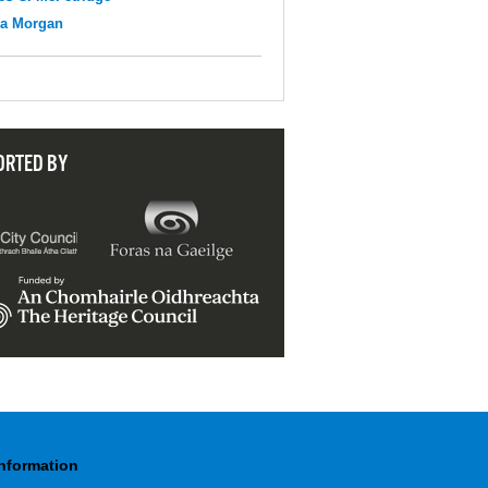
na Morgan
ORTED BY
Information