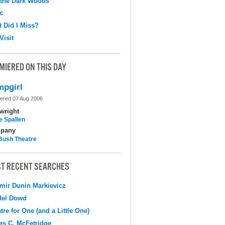
 the Dark Woods
c
 Did I Miss?
Visit
MIERED ON THIS DAY
pgirl
ered 07 Aug 2006
wright
e Spallen
pany
Bush Theatre
T RECENT SEARCHES
mir Dunin Markievicz
del Dowd
tre for One (and a Little One)
s C. McFetridge