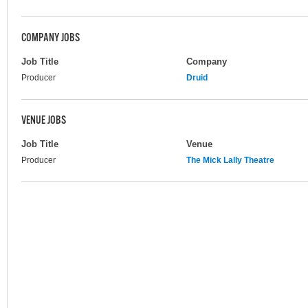
COMPANY JOBS
Job Title
Company
Producer
Druid
VENUE JOBS
Job Title
Venue
Producer
The Mick Lally Theatre