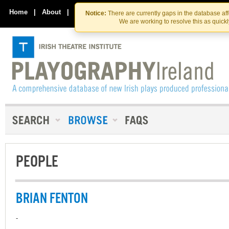
Skip
Skip
to
to
Home
|
About
|
Contact Us
Notice:
There are currently gaps in the database af
the
content
We are working to resolve this as quick
content
PEOPLE
BRIAN FENTON
-