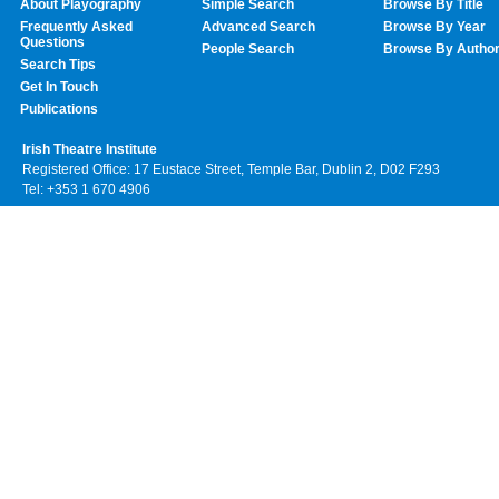
About Playography
Simple Search
Browse By Title
Frequently Asked
Advanced Search
Browse By Year
Questions
People Search
Browse By Autho
Search Tips
Get In Touch
Publications
Irish Theatre Institute
Registered Office: 17 Eustace Street, Temple Bar, Dublin 2, D02 F293
Tel: +353 1 670 4906