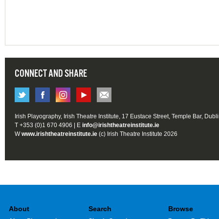
CONNECT AND SHARE
Irish Playography, Irish Theatre Institute, 17 Eustace Street, Temple Bar, Dubl
T +353 (0)1 670 4906 | E
info@irishtheatreinstitute.ie
W
www.irishtheatreinstitute.ie
(c) Irish Theatre Institute 2026
About
Search
Browse