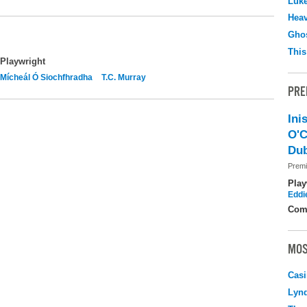
Luk
Hea
Ghos
This
Playwright
Mícheál Ó Siochfhradha
T.C. Murray
PRE
Ini
O'C
Dub
Premi
Play
Eddi
Com
MOS
Casi
Lyn