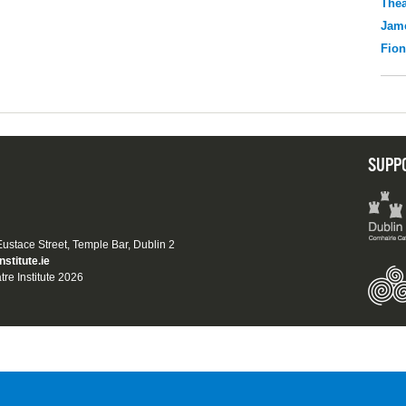
Thea
Jame
Fio
SUPP
 Eustace Street, Temple Bar, Dublin 2
nstitute.ie
tre Institute 2026