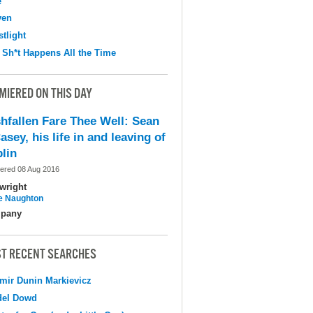
e
ven
tlight
 Sh*t Happens All the Time
MIERED ON THIS DAY
shfallen Fare Thee Well: Sean
asey, his life in and leaving of
lin
ered 08 Aug 2016
wright
e Naughton
pany
T RECENT SEARCHES
mir Dunin Markievicz
del Dowd