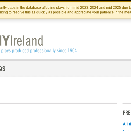
Skip
Skip
to
to
IRISH THEATRE INSTITUTE
IRI
ntly gaps in the database affecting plays from mid 2023, 2024 and mid 2025 due to
the
content
king to resolve this as quickly as possible and appreciate your patience in the me
content
PRE
All 