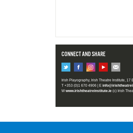
CONNECT AND SHARE
Irish Playography, Irish Theatre Institute, 17
T +353 (0)1 670 4906 | E
info@irishtheatrei
W
www.irishtheatreinstitute.ie
(c) Irish Thea