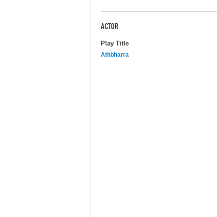
ACTOR
Play Title
Athbharra