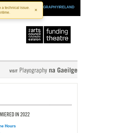
SHTHEATRE.IE
PLAYOGRAPHYIRELAND
 a technical issue.
×
antime.
MIERED IN 2022
the Hours