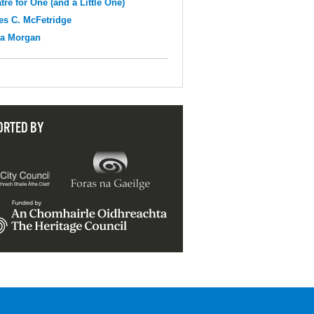
tre for One (and a Little One)
s C. McFetridge
na Morgan
ORTED BY