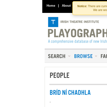
Home
|
About
|
Contact Us
Notice:
There are curre
We are wor
PEOPLE
BRÍD NÍ CHADHLA
-