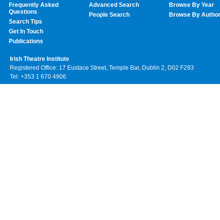
Frequently Asked
Advanced Search
Browse By Year
Questions
People Search
Browse By Autho
Search Tips
Get In Touch
Publications
Irish Theatre Institute
Registered Office: 17 Eustace Street, Temple Bar, Dublin 2, D02 F293
Tel: +353 1 670 4906