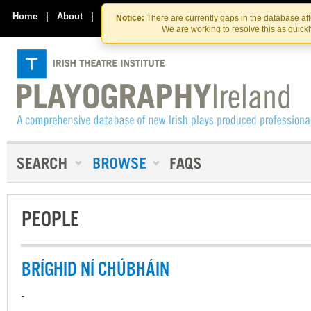
Skip
Skip
to
to
Home
|
About
|
Contact Us
Notice:
There are currently gaps in the database af
the
content
We are working to resolve this as quick
content
PEOPLE
BRÍGHID NÍ CHÚBHÁIN
-