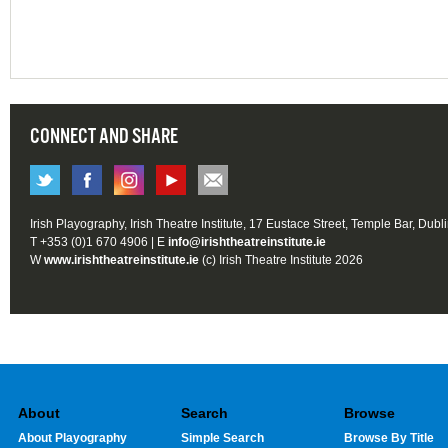
CONNECT AND SHARE
Irish Playography, Irish Theatre Institute, 17 Eustace Street, Temple Bar, Dubl
T +353 (0)1 670 4906 | E
info@irishtheatreinstitute.ie
W
www.irishtheatreinstitute.ie
(c) Irish Theatre Institute 2026
About
Search
Browse
About Playography
Simple Search
Browse By Title