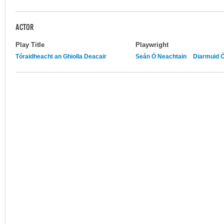
ACTOR
Play Title
Playwright
Tóraidheacht an Ghiolla Deacair
Seán Ó Neachtain
Diarmuid 