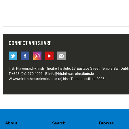
CONNECT AND SHARE
Irish Playography, Irish Theatre Institute, 17 Eustace Street, Temple Bar, Dubl
T +353 (0)1 670 4906 | E
info@irishtheatreinstitute.ie
W
www.irishtheatreinstitute.ie
(c) Irish Theatre Institute 2026
About
Search
Browse