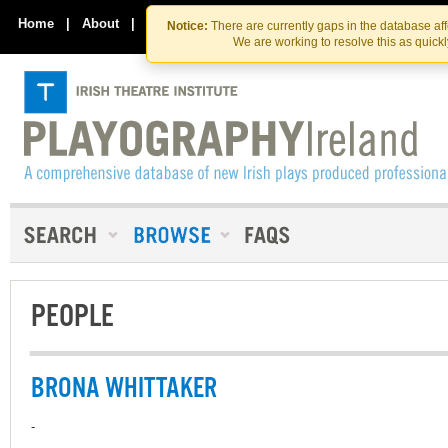
Skip
Skip
to
to
Home
|
About
|
Contact Us
Notice:
There are currently gaps in the database af
the
content
We are working to resolve this as quick
content
PEOPLE
BRONA WHITTAKER
-