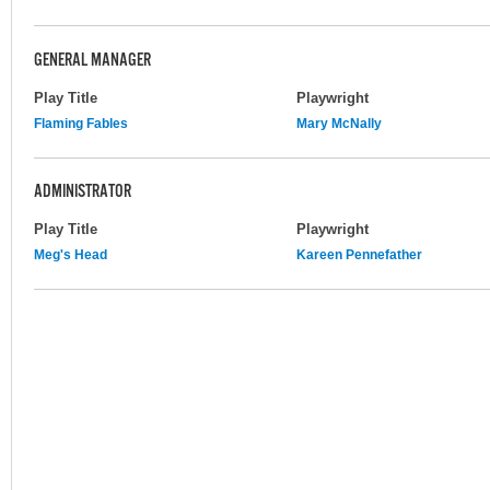
GENERAL MANAGER
Play Title
Playwright
Flaming Fables
Mary McNally
ADMINISTRATOR
Play Title
Playwright
Meg's Head
Kareen Pennefather