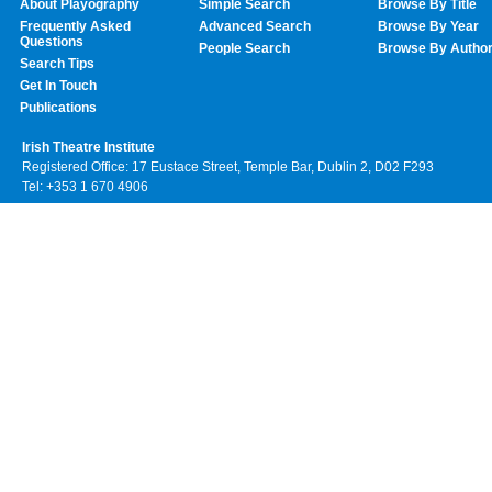
About Playography
Simple Search
Browse By Title
Frequently Asked
Advanced Search
Browse By Year
Questions
People Search
Browse By Autho
Search Tips
Get In Touch
Publications
Irish Theatre Institute
Registered Office: 17 Eustace Street, Temple Bar, Dublin 2, D02 F293
Tel: +353 1 670 4906