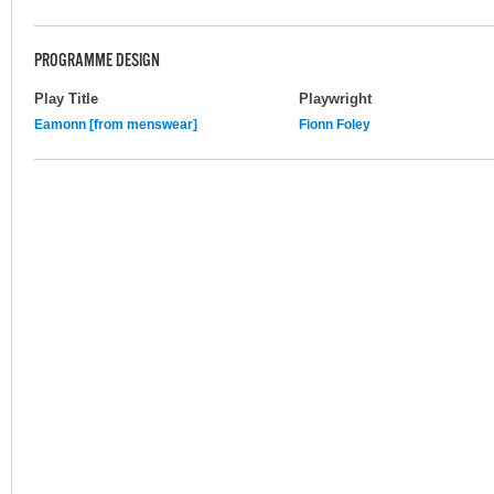
PROGRAMME DESIGN
Play Title
Playwright
Eamonn [from menswear]
Fionn Foley