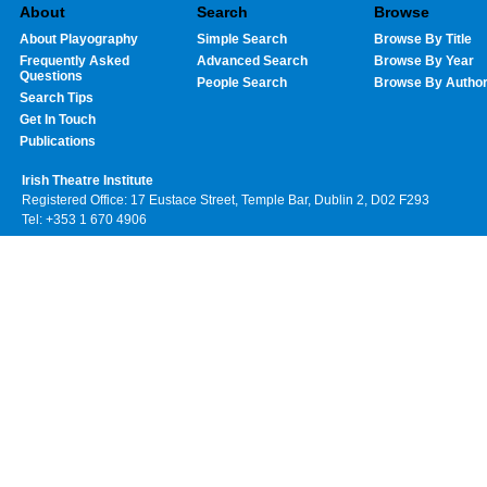
About
Search
Browse
About Playography
Simple Search
Browse By Title
Frequently Asked
Advanced Search
Browse By Year
Questions
People Search
Browse By Autho
Search Tips
Get In Touch
Publications
Irish Theatre Institute
Registered Office: 17 Eustace Street, Temple Bar, Dublin 2, D02 F293
Tel: +353 1 670 4906