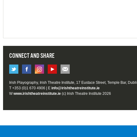
CONNECT AND SHARE
Irish Playography, Irish Theatre Institute, 17 Eustace Street, Temple Bar, Dubl
T +353 (0)1 670 4906 | E
info@irishtheatreinstitute.ie
W
www.irishtheatreinstitute.ie
(c) Irish Theatre Institute 2026