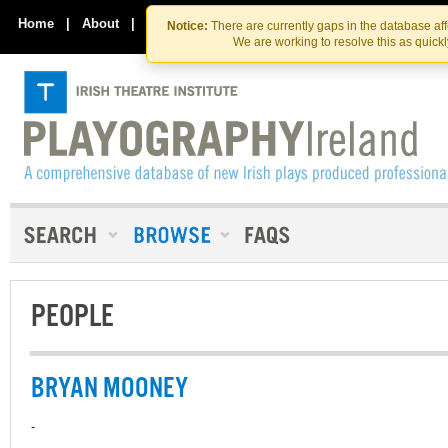
Skip
Skip
to
to
Home
|
About
|
Contact Us
Notice:
There are currently gaps in the database af
the
content
We are working to resolve this as quick
content
PEOPLE
BRYAN MOONEY
-