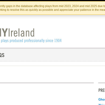
Skip
Skip
to
to
IRISH THEATRE INSTITUTE
IRI
ntly gaps in the database affecting plays from mid 2023, 2024 and mid 2025 due to
the
content
king to resolve this as quickly as possible and appreciate your patience in the me
content
PRE
Ghos