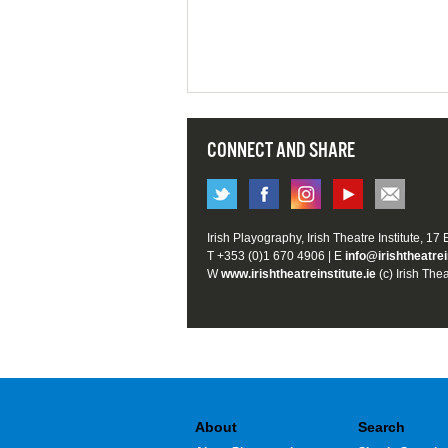
CONNECT AND SHARE
Irish Playography, Irish Theatre Institute, 17
T +353 (0)1 670 4906 | E
info@irishtheatrei
W
www.irishtheatreinstitute.ie
(c) Irish Thea
About
Search