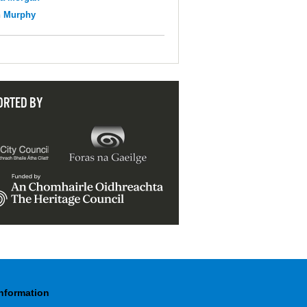
n Murphy
ORTED BY
Information