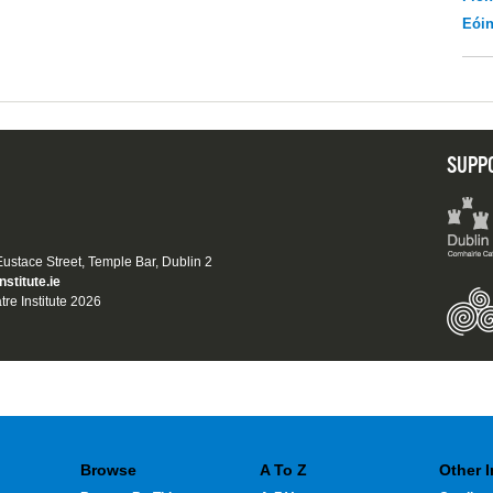
Eói
SUPP
 Eustace Street, Temple Bar, Dublin 2
nstitute.ie
tre Institute 2026
Browse
A To Z
Other 