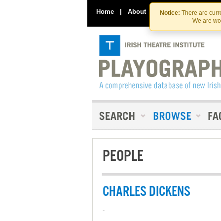
Home
|
About
|
Contact Us
Notice:
There are curre
We are wor
PEOPLE
CHARLES DICKENS
-