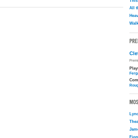
This
All 
Hea
Walk
PRE
Cle
Premi
Play
Ferg
Com
Roug
MOS
Lyn
Thea
Jame
Fio