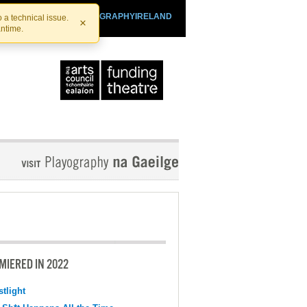
SHTHEATRE.IE
PLAYOGRAPHYIRELAND
 a technical issue.
×
antime.
MIERED IN 2022
tlight