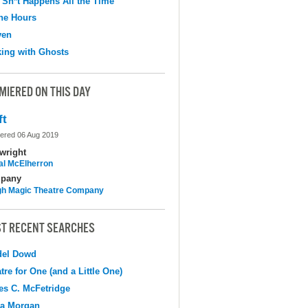
 Sh*t Happens All the Time
the Hours
ven
ing with Ghosts
MIERED ON THIS DAY
ft
ered 06 Aug 2019
wright
al McElherron
pany
h Magic Theatre Company
T RECENT SEARCHES
del Dowd
tre for One (and a Little One)
s C. McFetridge
na Morgan